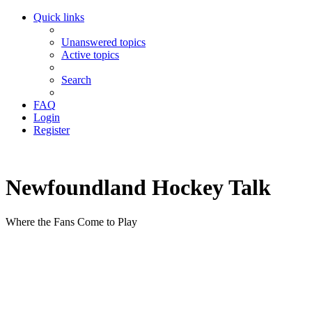
Quick links
Unanswered topics
Active topics
Search
FAQ
Login
Register
Newfoundland Hockey Talk
Where the Fans Come to Play