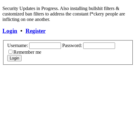
Security Updates in Progress. Also installing bullshit filters &
customized ban filters to address the constant f*ckery people are
inflicting on one another.
Login
•
Register
Username:
Password:
Remember me