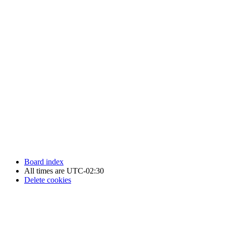
Newfoundland Hockey Talk - All Rights Reserved.
Board index
All times are
UTC-02:30
Delete cookies