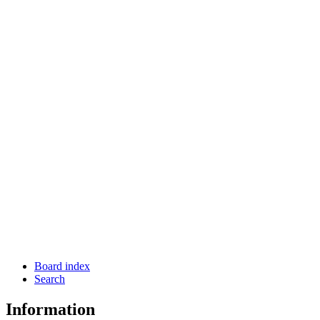
Board index
Search
Information