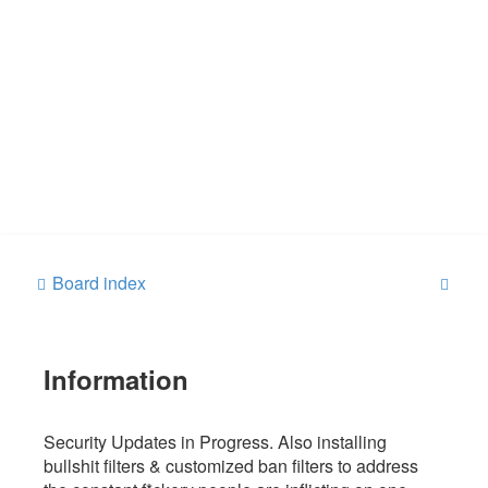
S
Board index
e
a
Information
r
c
h
Security Updates in Progress. Also installing
bullshit filters & customized ban filters to address