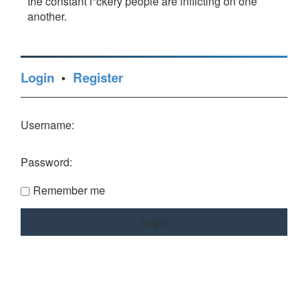
the constant f*ckery people are inflicting on one
another.
Login
•
Register
Username:
Password:
Remember me