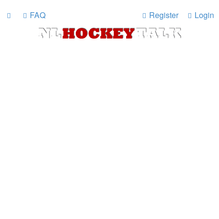
FAQ
Register
Login