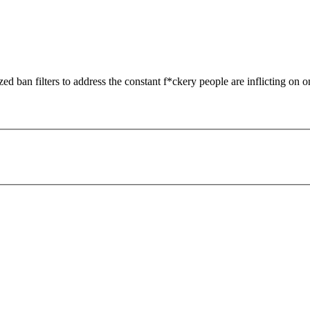
zed ban filters to address the constant f*ckery people are inflicting on o