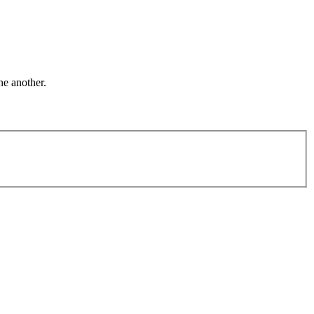
ne another.