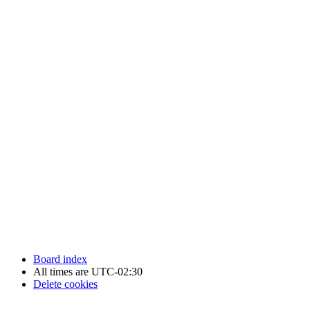
Newfoundland Hockey Talk - All Rights Reserved.
Board index
All times are
UTC-02:30
Delete cookies