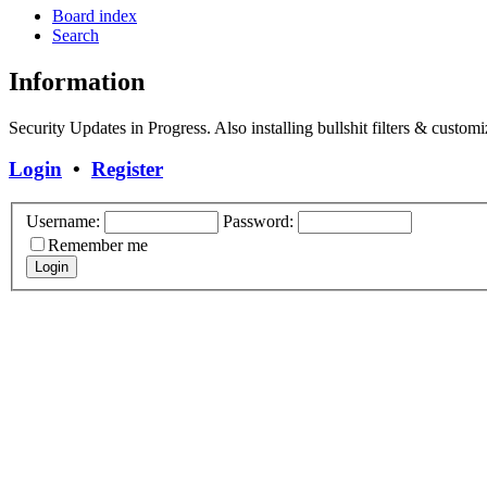
Board index
Search
Information
Security Updates in Progress. Also installing bullshit filters & customi
Login
•
Register
Username:
Password:
Remember me