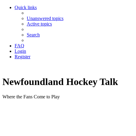
Quick links
Unanswered topics
Active topics
Search
FAQ
Login
Register
Newfoundland Hockey Talk
Where the Fans Come to Play