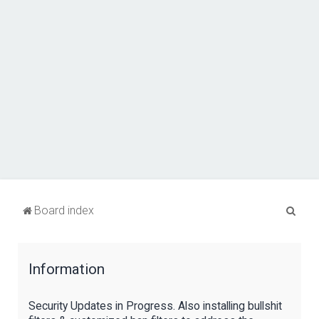
S
Board index
e
a
Information
r
c
Security Updates in Progress. Also installing bullshit
h