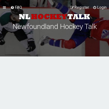
FAQ
Register
Login
Newfoundland Hockey Talk