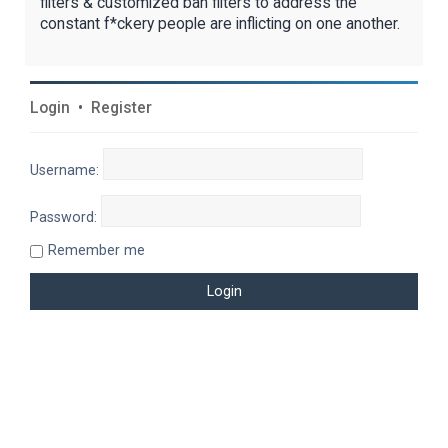
filters & customized ban filters to address the
constant f*ckery people are inflicting on one another.
Login
•
Register
Username:
Password:
Remember me