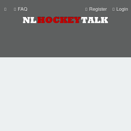
FAQ
Register
Login