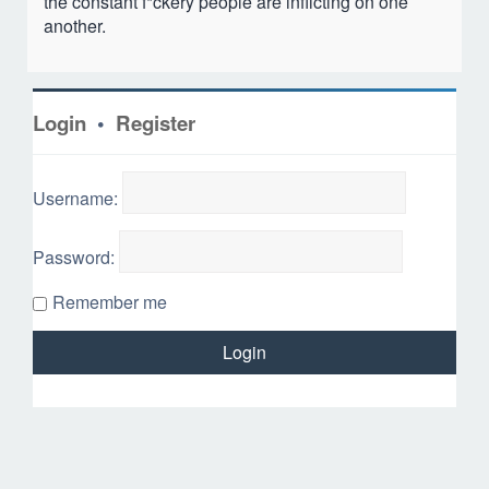
the constant f*ckery people are inflicting on one
another.
Login
•
Register
Username:
Password:
Remember me