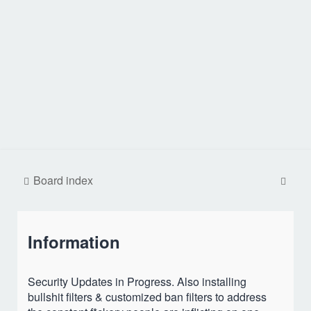
S
Board index
e
a
Information
r
c
h
Security Updates in Progress. Also installing
bullshit filters & customized ban filters to address