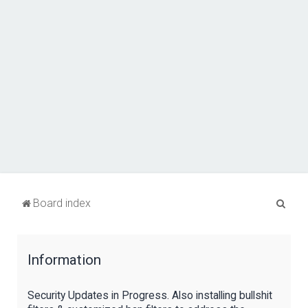
S
Board index
e
a
Information
r
c
Security Updates in Progress. Also installing bullshit
h