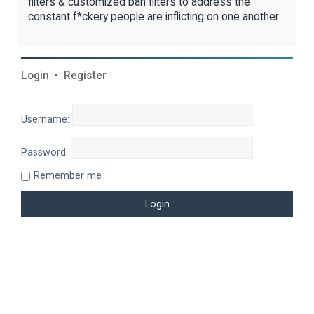
filters & customized ban filters to address the
constant f*ckery people are inflicting on one another.
Login
•
Register
Username:
Password:
Remember me