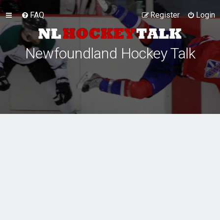
FAQ
Register
Login
Newfoundland Hockey Talk