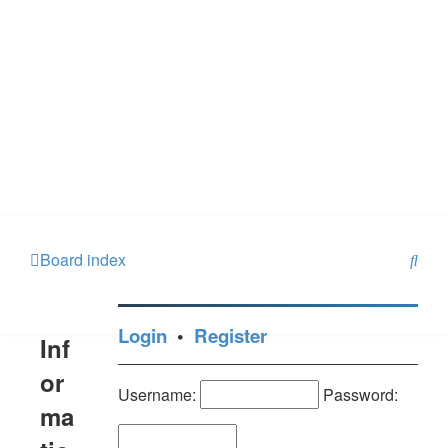
S
Board index
e
a
Login
•
Register
Inf
r
c
or
Username:
Password:
h
ma