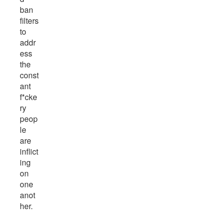
ban
filters
to
addr
ess
the
const
ant
f*cke
ry
peop
le
are
inflict
ing
on
one
anot
her.