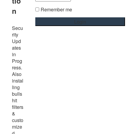
tio
n
Remember me
Secu
rity
Upd
ates
in
Prog
ress.
Also
instal
ling
bulls
hit
filters
&
custo
mize
d