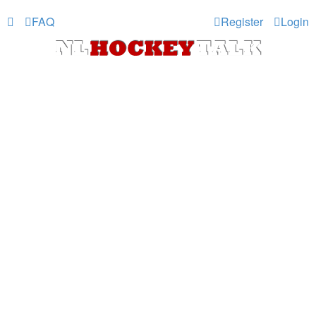
FAQ
Register
Login