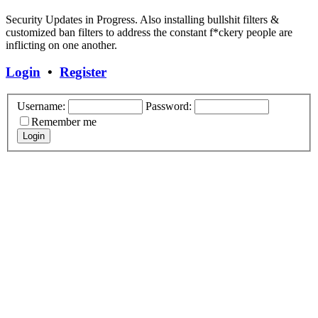
Security Updates in Progress. Also installing bullshit filters &
customized ban filters to address the constant f*ckery people are
inflicting on one another.
Login
•
Register
Username:
Password:
Remember me