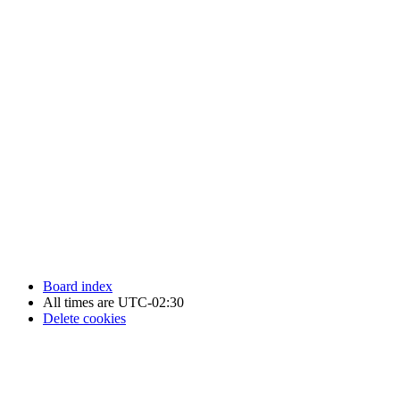
Newfoundland Hockey Talk - All Rights Reserved.
Board index
All times are
UTC-02:30
Delete cookies