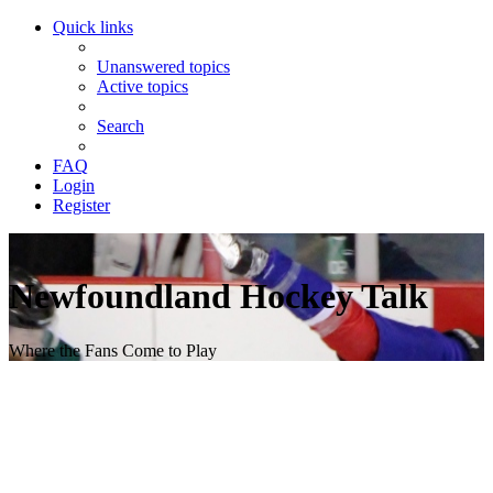
Quick links
Unanswered topics
Active topics
Search
FAQ
Login
Register
Newfoundland Hockey Talk
Where the Fans Come to Play