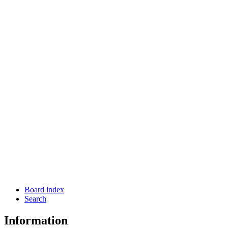
Board index
Search
Information