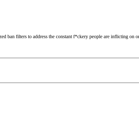
zed ban filters to address the constant f*ckery people are inflicting on o