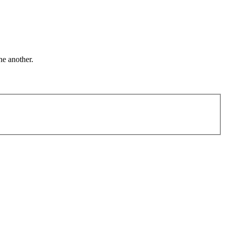
ne another.