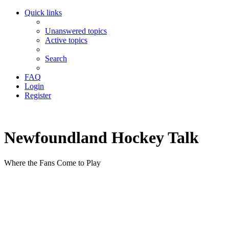
Quick links
Unanswered topics
Active topics
Search
FAQ
Login
Register
Newfoundland Hockey Talk
Where the Fans Come to Play