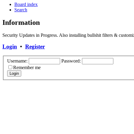
Board index
Search
Information
Security Updates in Progress. Also installing bullshit filters & customi
Login
•
Register
Username:
Password:
Remember me