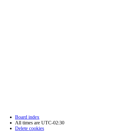
Newfoundland Hockey Talk - All Rights Reserved.
Board index
All times are
UTC-02:30
Delete cookies