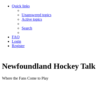
Quick links
Unanswered topics
Active topics
Search
FAQ
Login
Register
Newfoundland Hockey Talk
Where the Fans Come to Play