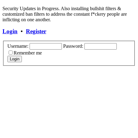
Security Updates in Progress. Also installing bullshit filters &
customized ban filters to address the constant f*ckery people are
inflicting on one another.
Login
•
Register
Username:
Password:
Remember me