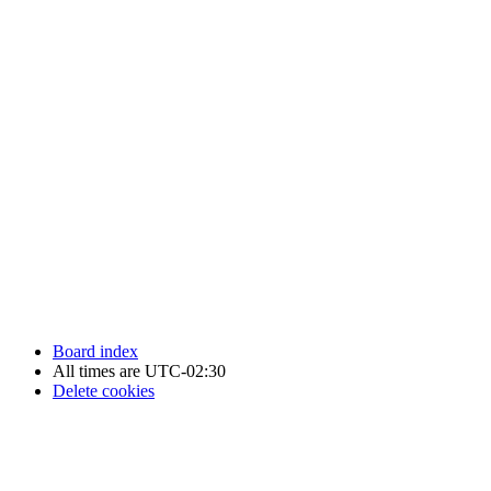
Newfoundland Hockey Talk - All Rights Reserved.
Board index
All times are
UTC-02:30
Delete cookies