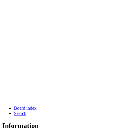
Board index
Search
Information