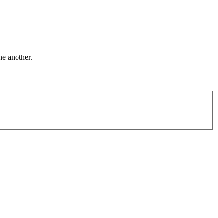
ne another.