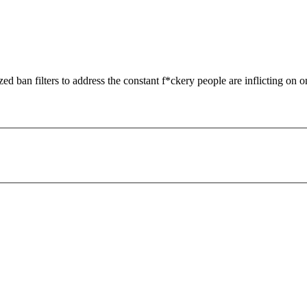
zed ban filters to address the constant f*ckery people are inflicting on o