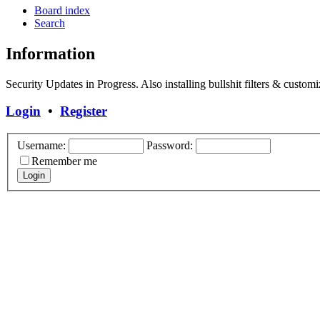
Board index
Search
Information
Security Updates in Progress. Also installing bullshit filters & customi
Login
•
Register
Username:
Password:
Remember me