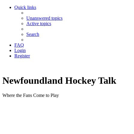
Quick links
Unanswered topics
Active topics
Search
FAQ
Login
Register
Newfoundland Hockey Talk
Where the Fans Come to Play