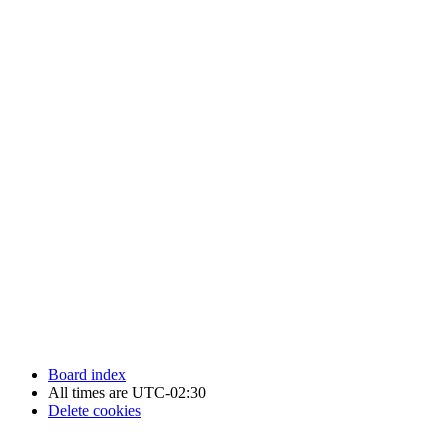
Newfoundland Hockey Talk - All Rights Reserved.
Board index
All times are
UTC-02:30
Delete cookies