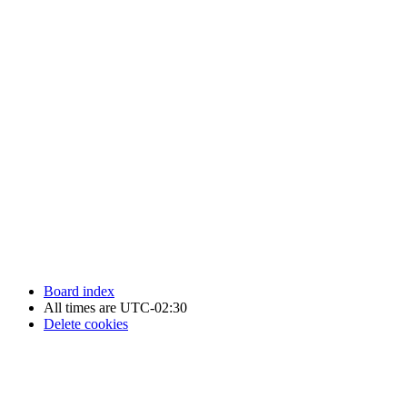
Newfoundland Hockey Talk - All Rights Reserved.
Board index
All times are
UTC-02:30
Delete cookies