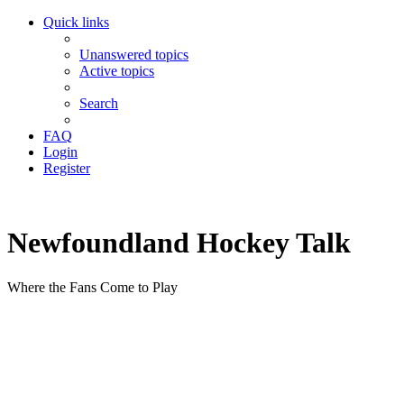
Quick links
Unanswered topics
Active topics
Search
FAQ
Login
Register
Newfoundland Hockey Talk
Where the Fans Come to Play