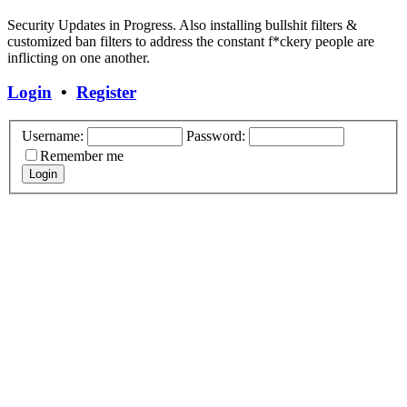
Security Updates in Progress. Also installing bullshit filters &
customized ban filters to address the constant f*ckery people are
inflicting on one another.
Login
•
Register
Username:
Password:
Remember me