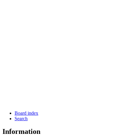
Board index
Search
Information