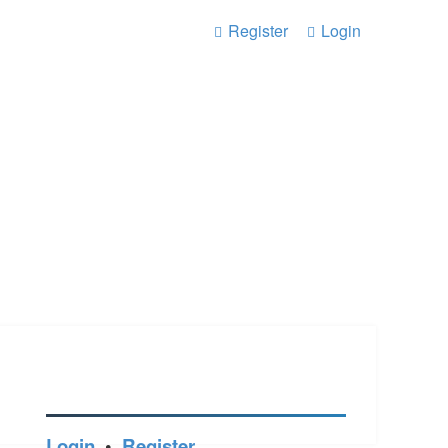
Register
Login
Login
•
Register