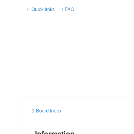
Quick links
FAQ
Board index
Information