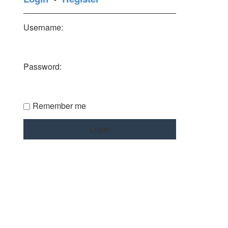
Username:
Password:
Remember me