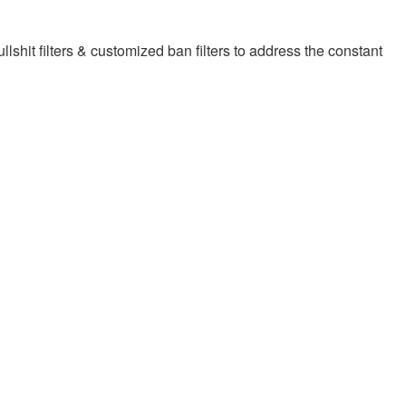
llshit filters & customized ban filters to address the constant