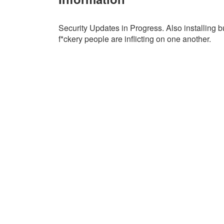
Security Updates in Progress. Also installing bu
f*ckery people are inflicting on one another.