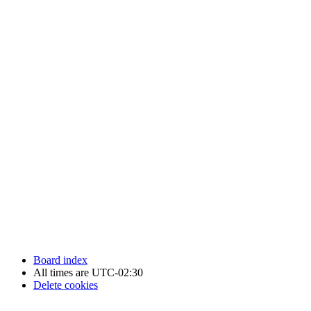
Newfoundland Hockey Talk - All Rights Reserved.
Board index
All times are
UTC-02:30
Delete cookies