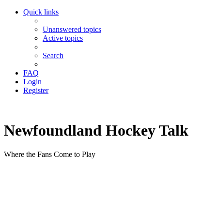
Quick links
Unanswered topics
Active topics
Search
FAQ
Login
Register
Newfoundland Hockey Talk
Where the Fans Come to Play