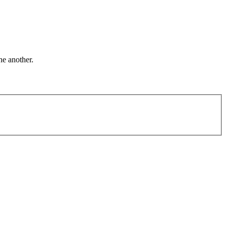
ne another.