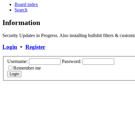
Board index
Search
Information
Security Updates in Progress. Also installing bullshit filters & customi
Login
•
Register
Username:
Password:
Remember me