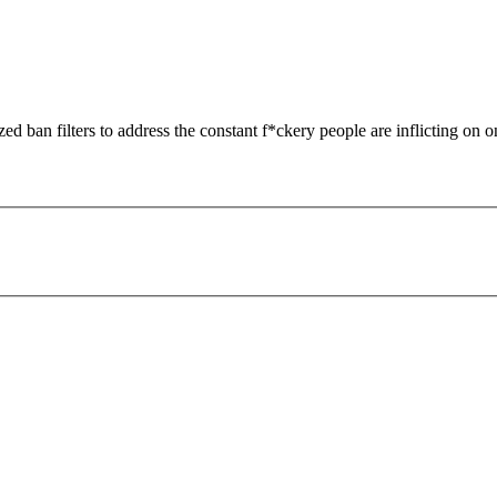
zed ban filters to address the constant f*ckery people are inflicting on o