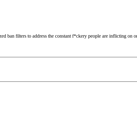
zed ban filters to address the constant f*ckery people are inflicting on o