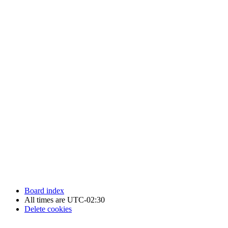
Newfoundland Hockey Talk - All Rights Reserved.
Board index
All times are
UTC-02:30
Delete cookies