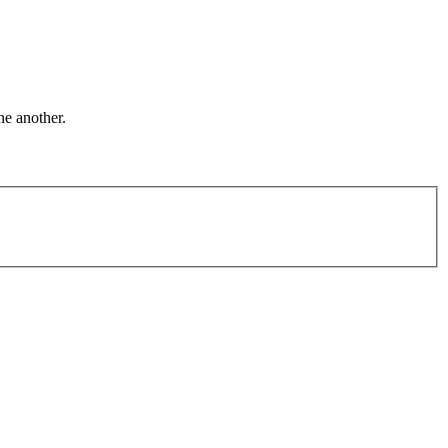
ne another.