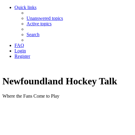
Quick links
Unanswered topics
Active topics
Search
FAQ
Login
Register
Newfoundland Hockey Talk
Where the Fans Come to Play