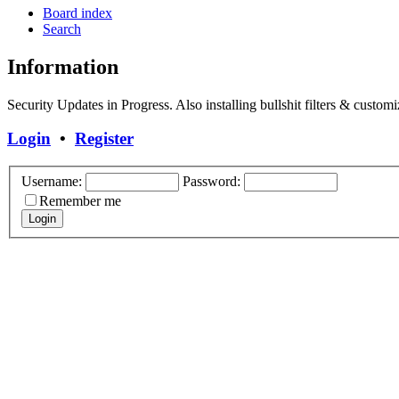
Board index
Search
Information
Security Updates in Progress. Also installing bullshit filters & customi
Login
•
Register
Username:
Password:
Remember me