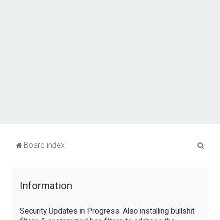
S
Board index
e
a
Information
r
c
Security Updates in Progress. Also installing bullshit
h