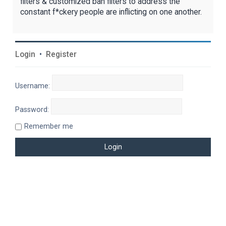
filters & customized ban filters to address the
constant f*ckery people are inflicting on one another.
Login
•
Register
Username:
Password:
Remember me