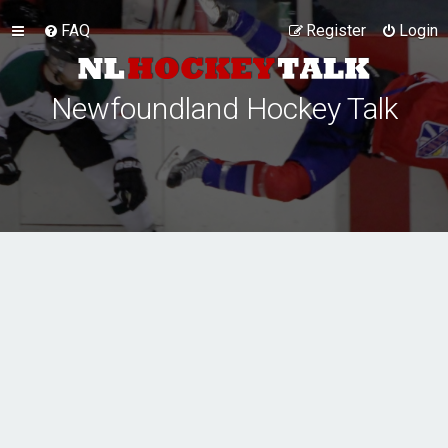
FAQ
Register
Login
Newfoundland Hockey Talk