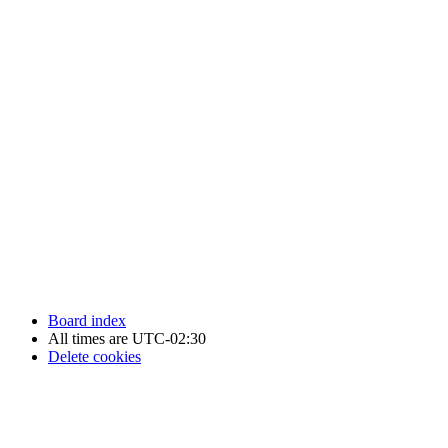
Newfoundland Hockey Talk - All Rights Reserved.
Board index
All times are
UTC-02:30
Delete cookies