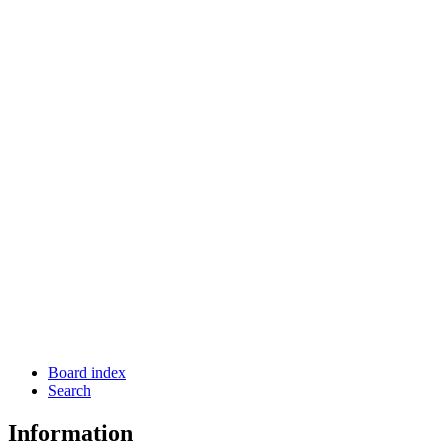
Board index
Search
Information