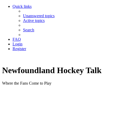
Quick links
Unanswered topics
Active topics
Search
FAQ
Login
Register
Newfoundland Hockey Talk
Where the Fans Come to Play