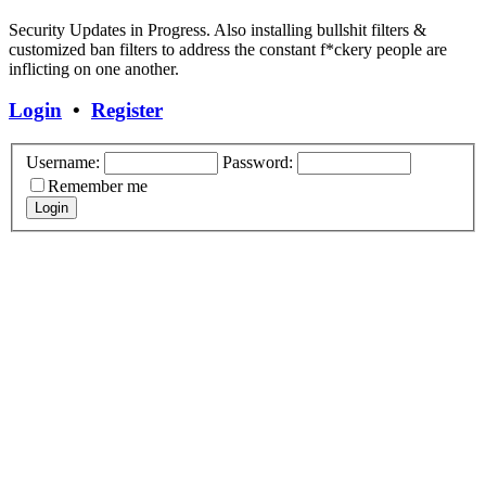
Security Updates in Progress. Also installing bullshit filters &
customized ban filters to address the constant f*ckery people are
inflicting on one another.
Login
•
Register
Username:
Password:
Remember me