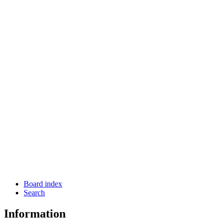
Board index
Search
Information