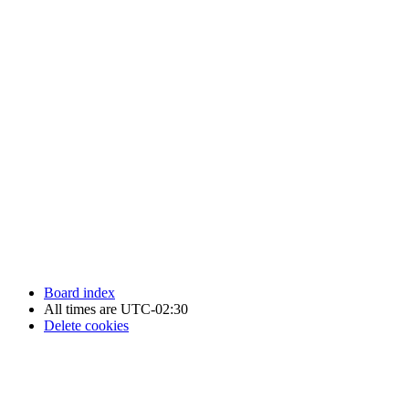
Newfoundland Hockey Talk - All Rights Reserved.
Board index
All times are
UTC-02:30
Delete cookies