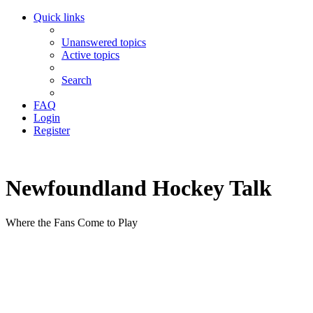
Quick links
Unanswered topics
Active topics
Search
FAQ
Login
Register
Newfoundland Hockey Talk
Where the Fans Come to Play