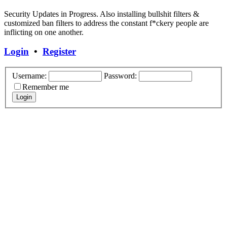
Security Updates in Progress. Also installing bullshit filters &
customized ban filters to address the constant f*ckery people are
inflicting on one another.
Login
•
Register
Username:
Password:
Remember me