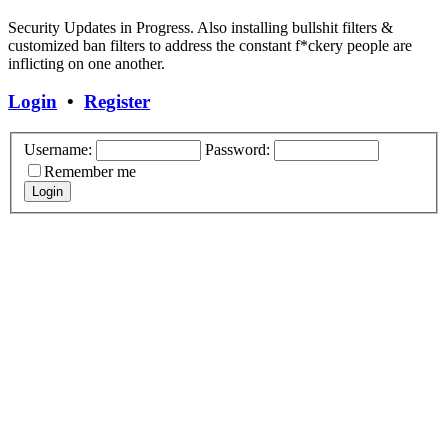
Security Updates in Progress. Also installing bullshit filters &
customized ban filters to address the constant f*ckery people are
inflicting on one another.
Login
•
Register
Username:
Password:
Remember me