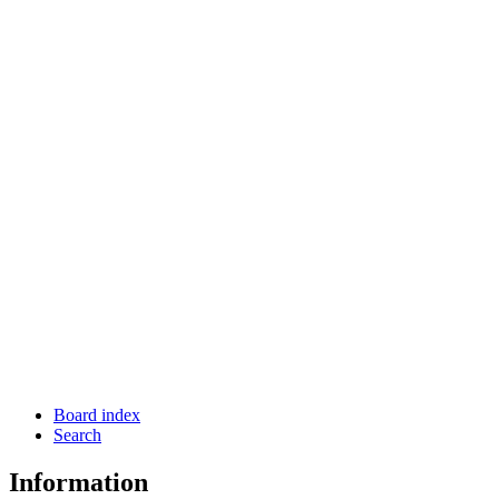
Board index
Search
Information