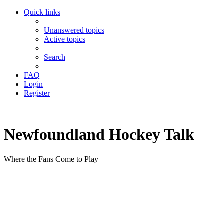
Quick links
Unanswered topics
Active topics
Search
FAQ
Login
Register
Newfoundland Hockey Talk
Where the Fans Come to Play