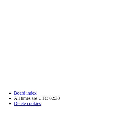
Newfoundland Hockey Talk - All Rights Reserved.
Board index
All times are
UTC-02:30
Delete cookies