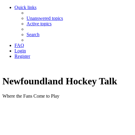
Quick links
Unanswered topics
Active topics
Search
FAQ
Login
Register
Newfoundland Hockey Talk
Where the Fans Come to Play