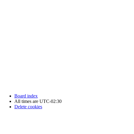
Newfoundland Hockey Talk - All Rights Reserved.
Board index
All times are
UTC-02:30
Delete cookies