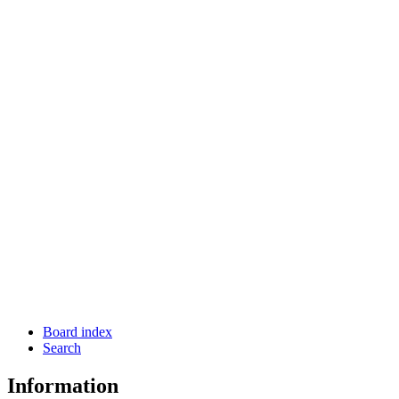
Board index
Search
Information