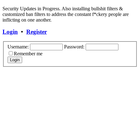
Security Updates in Progress. Also installing bullshit filters &
customized ban filters to address the constant f*ckery people are
inflicting on one another.
Login
•
Register
Username:
Password:
Remember me