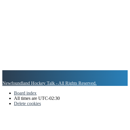
Newfoundland Hockey Talk - All Rights Reserved.
Board index
All times are
UTC-02:30
Delete cookies