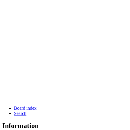
Board index
Search
Information