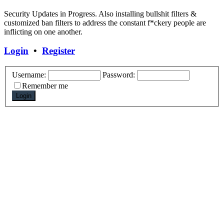
Security Updates in Progress. Also installing bullshit filters &
customized ban filters to address the constant f*ckery people are
inflicting on one another.
Login
•
Register
Username:
Password:
Remember me