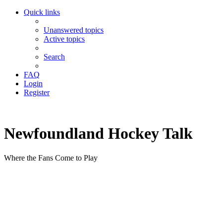
Quick links
Unanswered topics
Active topics
Search
FAQ
Login
Register
Newfoundland Hockey Talk
Where the Fans Come to Play