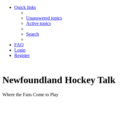
Quick links
Unanswered topics
Active topics
Search
FAQ
Login
Register
Newfoundland Hockey Talk
Where the Fans Come to Play