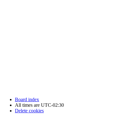
Newfoundland Hockey Talk - All Rights Reserved.
Board index
All times are
UTC-02:30
Delete cookies