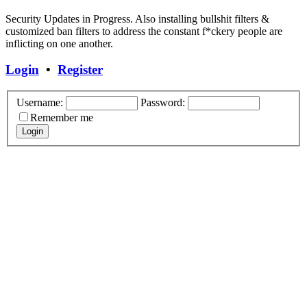
Security Updates in Progress. Also installing bullshit filters &
customized ban filters to address the constant f*ckery people are
inflicting on one another.
Login
•
Register
Username:
Password:
Remember me