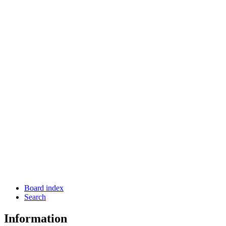
Board index
Search
Information