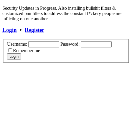
Security Updates in Progress. Also installing bullshit filters &
customized ban filters to address the constant f*ckery people are
inflicting on one another.
Login
•
Register
Username:
Password:
Remember me