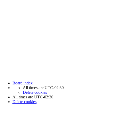
Newfoundland Hockey Talk - All Rights Reserved.
Board index
All times are
UTC-02:30
Delete cookies
All times are
UTC-02:30
Delete cookies