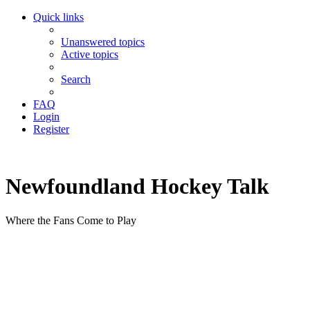
Quick links
Unanswered topics
Active topics
Search
FAQ
Login
Register
Newfoundland Hockey Talk
Where the Fans Come to Play