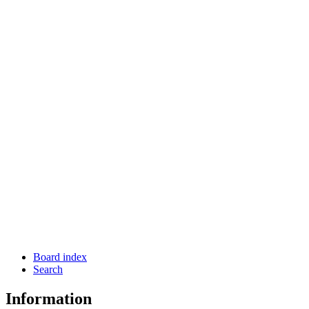
Board index
Search
Information