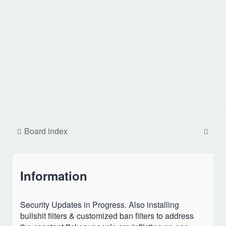
S
Board index
e
a
Information
r
c
h
Security Updates in Progress. Also installing
bullshit filters & customized ban filters to address