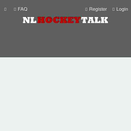
FAQ
Register
Login