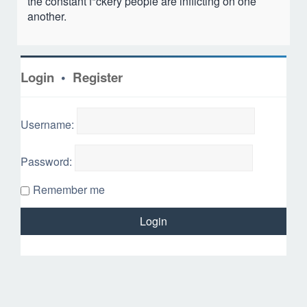
the constant f*ckery people are inflicting on one
another.
Login
•
Register
Username:
Password:
Remember me