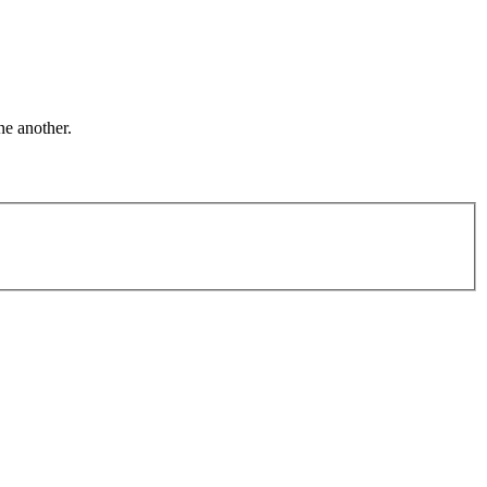
ne another.