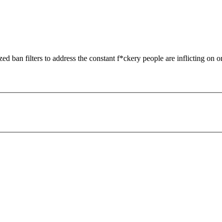
zed ban filters to address the constant f*ckery people are inflicting on o