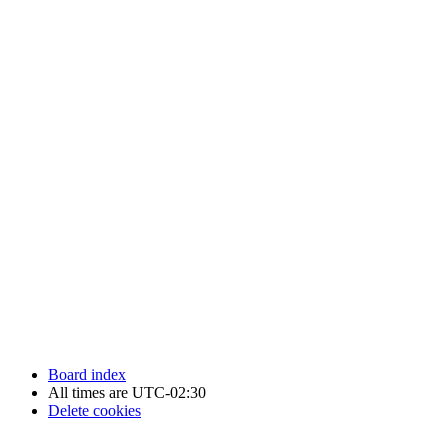
Newfoundland Hockey Talk - All Rights Reserved.
Board index
All times are
UTC-02:30
Delete cookies