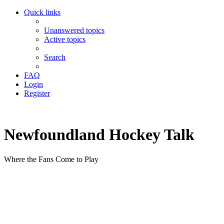
Quick links
Unanswered topics
Active topics
Search
FAQ
Login
Register
Newfoundland Hockey Talk
Where the Fans Come to Play