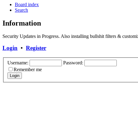
Board index
Search
Information
Security Updates in Progress. Also installing bullshit filters & customi
Login
•
Register
Username:
Password:
Remember me