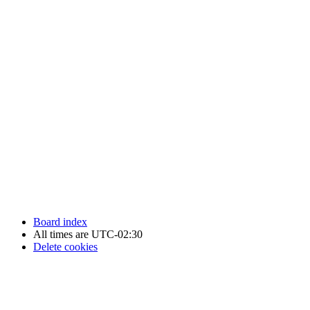
Newfoundland Hockey Talk - All Rights Reserved.
Board index
All times are
UTC-02:30
Delete cookies