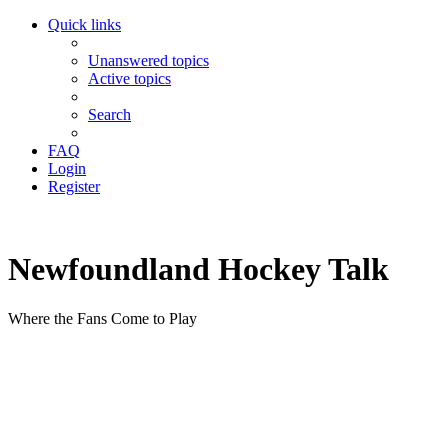
Quick links
Unanswered topics
Active topics
Search
FAQ
Login
Register
Newfoundland Hockey Talk
Where the Fans Come to Play