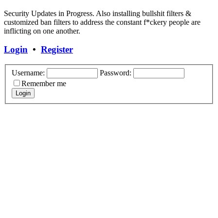
Security Updates in Progress. Also installing bullshit filters &
customized ban filters to address the constant f*ckery people are
inflicting on one another.
Login
•
Register
Username:
Password:
Remember me