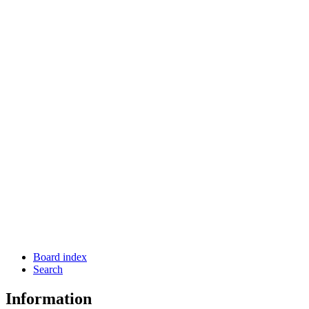
Board index
Search
Information