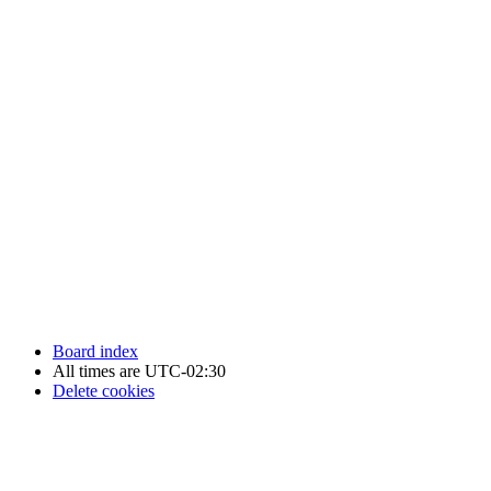
Newfoundland Hockey Talk - All Rights Reserved.
Board index
All times are
UTC-02:30
Delete cookies