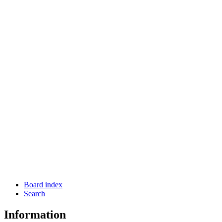
Board index
Search
Information