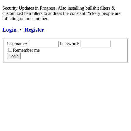
Security Updates in Progress. Also installing bullshit filters &
customized ban filters to address the constant f*ckery people are
inflicting on one another.
Login
•
Register
Username:
Password:
Remember me