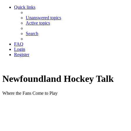
Quick links
Unanswered topics
Active topics
Search
FAQ
Login
Register
Newfoundland Hockey Talk
Where the Fans Come to Play