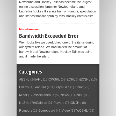
Newfoundland Hockey Talk has become the largest
online discussion forum for Newfoundland and
Labrador hockey. It’s a site built on rumors, speculation
and stories that are spun by fans, hockey enthusiasts...
Miscellaneous
Bandwidth Exceeded Error
Well, looks like we overlooked one of the items during
our system reload. We had limited the amount of
bandwith that Newfoundland Hockey Talk was using
and it made the site...
Categories
AESHL
(24)
AHL
(17)
CWSHL
(59)
ECHL
(4)
ECSHL
(13)
Events
(4)
Featured
(204)
Gilly's Gab
(1)
Junior
(23)
Minor
(12)
Miscellaneous
(52)
News
(114)
NHL
(88)
NLSHL
(79)
Opinion
(31)
Players
(76)
QMJHL
(8)
Rumours
(13)
Scoreboard
(47)
Video
(18)
WCSHL
(53)