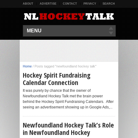
ABOUT
ADVERTISE
CONTACT
PRIVACY
SEARCH
MENU
Home
/
Posts tagged "newfoundland hockey talk"
Hockey Spirit Fundraising
Calendar Connection
It was purely by chance that the owner of
Newfoundland Hockey Talk met the brain power
behind the Hockey Spirit Fundraising Calendars. After
seeing an advertisement showing up in Google Ads,...
Newfoundland Hockey Talk’s Role
in Newfoundland Hockey