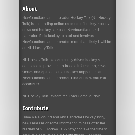
About
Newfoundland and Labrador Hockey Talk (NL Hockey
Talk) is the leading online resource of hockey, hockey
news and hockey stories in Newfoundland and
Labrador. If it is hockey related and involves
Newfoundland and Labrador, more than likely it will be
on NL Hockey Talk.
NL Hockey Talk is a community driven hockey site,
dedicated to providing up-to-date information, news,
stories and opinions on all hockey happenings in
Newfoundland and Labrador. Find out how you can
contribute.
NL Hockey Talk - Where the Fans Come to Play
Contribute
Have a Newfoundland and Labrador Hockey story,
news release or some information to pass off to the
readers of NL Hockey Talk? Why not take the time to