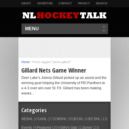
ABOUT
ADVERTISE
CONTACT
PRIVACY
SEARCH
MENU
Home
/
Posts tagged "jolena gillard"
Gillard Nets Game Winner
Deer Lake’s Jolena Gillard picked up an assist and the
winning goal helping the University of PEI Panthers to
a 4-3 over win over St. FX. Gillard has been making
waves...
Categories
AESHL
(24)
AHL
(17)
CWSHL
(59)
ECHL
(4)
ECSHL
(13)
Events
(4)
Featured
(204)
Gilly's Gab
(1)
Junior
(23)