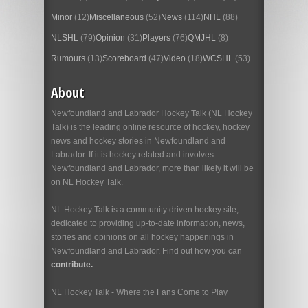
Minor
(12)
Miscellaneous
(52)
News
(114)
NHL
(88)
NLSHL
(79)
Opinion
(31)
Players
(76)
QMJHL
(8)
Rumours
(13)
Scoreboard
(47)
Video
(18)
WCSHL
(53)
About
Newfoundland and Labrador Hockey Talk (NL Hockey
Talk) is the leading online resource of hockey, hockey
news and hockey stories in Newfoundland and
Labrador. If it is hockey related and involves
Newfoundland and Labrador, more than likely it will be
on NL Hockey Talk.
NL Hockey Talk is a community driven hockey site,
dedicated to providing up-to-date information, news,
stories and opinions on all hockey happenings in
Newfoundland and Labrador. Find out how you can
contribute.
NL Hockey Talk - Where the Fans Come to Play