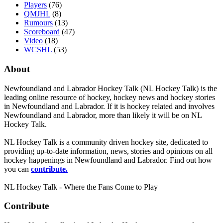
Players
(76)
QMJHL
(8)
Rumours
(13)
Scoreboard
(47)
Video
(18)
WCSHL
(53)
About
Newfoundland and Labrador Hockey Talk (NL Hockey Talk) is the
leading online resource of hockey, hockey news and hockey stories
in Newfoundland and Labrador. If it is hockey related and involves
Newfoundland and Labrador, more than likely it will be on NL
Hockey Talk.
NL Hockey Talk is a community driven hockey site, dedicated to
providing up-to-date information, news, stories and opinions on all
hockey happenings in Newfoundland and Labrador. Find out how
you can
contribute.
NL Hockey Talk - Where the Fans Come to Play
Contribute