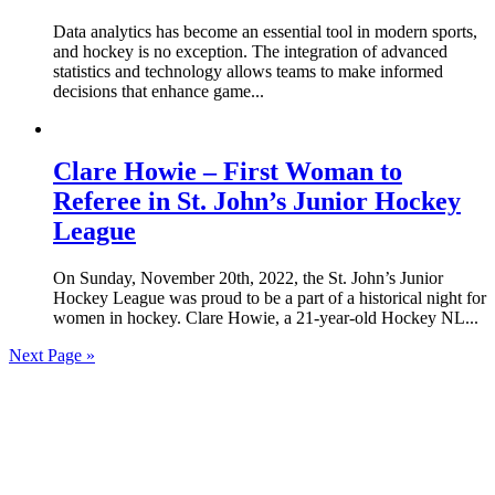
Data analytics has become an essential tool in modern sports,
and hockey is no exception. The integration of advanced
statistics and technology allows teams to make informed
decisions that enhance game...
Clare Howie – First Woman to
Referee in St. John’s Junior Hockey
League
On Sunday, November 20th, 2022, the St. John’s Junior
Hockey League was proud to be a part of a historical night for
women in hockey. Clare Howie, a 21-year-old Hockey NL...
Next Page »