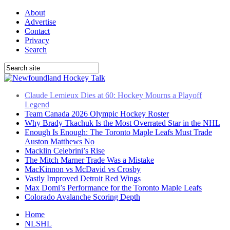
About
Advertise
Contact
Privacy
Search
Team Canada 2026 Olympic Hockey Roster
Why Brady Tkachuk Is the Most Overrated Star in the NHL
Enough Is Enough: The Toronto Maple Leafs Must Trade
Auston Matthews No
Macklin Celebrini’s Rise
The Mitch Marner Trade Was a Mistake
MacKinnon vs McDavid vs Crosby
Vastly Improved Detroit Red Wings
Max Domi’s Performance for the Toronto Maple Leafs
Colorado Avalanche Scoring Depth
Claude Lemieux Dies at 60: Hockey Mourns a Playoff
Legend
Home
NLSHL