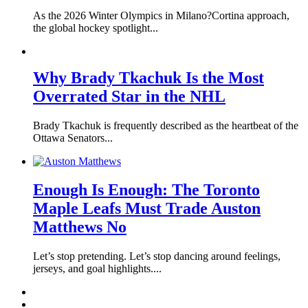
As the 2026 Winter Olympics in Milano?Cortina approach,
the global hockey spotlight...
Why Brady Tkachuk Is the Most
Overrated Star in the NHL
Brady Tkachuk is frequently described as the heartbeat of the
Ottawa Senators...
Enough Is Enough: The Toronto
Maple Leafs Must Trade Auston
Matthews No
Let’s stop pretending. Let’s stop dancing around feelings,
jerseys, and goal highlights....