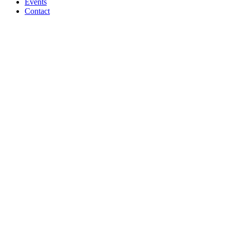
Events
Contact