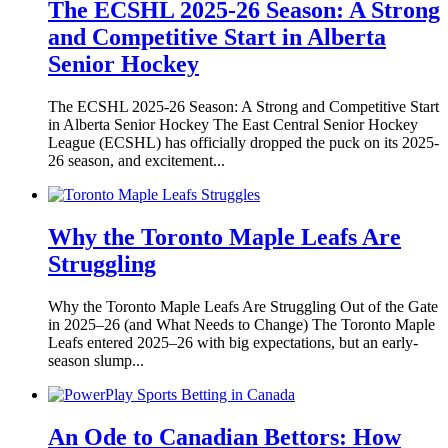
The ECSHL 2025-26 Season: A Strong
and Competitive Start in Alberta
Senior Hockey
The ECSHL 2025-26 Season: A Strong and Competitive Start
in Alberta Senior Hockey The East Central Senior Hockey
League (ECSHL) has officially dropped the puck on its 2025-
26 season, and excitement...
Why the Toronto Maple Leafs Are
Struggling
Why the Toronto Maple Leafs Are Struggling Out of the Gate
in 2025–26 (and What Needs to Change) The Toronto Maple
Leafs entered 2025–26 with big expectations, but an early-
season slump...
An Ode to Canadian Bettors: How