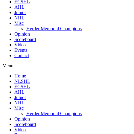
ECSHL
AHL
Junior
NHL
Misc
Herder Memorial Champions
Opinion
Scoreboard
Video
Events
Contact
Menu
Home
NLSHL
ECSHL
AHL
Junior
NHL
Misc
Herder Memorial Champions
Opinion
Scoreboard
Video