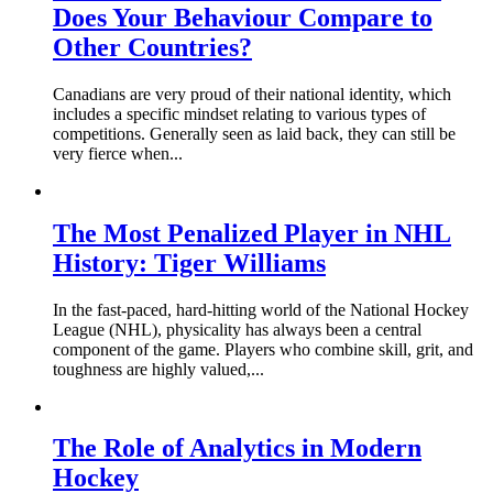
Does Your Behaviour Compare to
Other Countries?
Canadians are very proud of their national identity, which
includes a specific mindset relating to various types of
competitions. Generally seen as laid back, they can still be
very fierce when...
The Most Penalized Player in NHL
History: Tiger Williams
In the fast-paced, hard-hitting world of the National Hockey
League (NHL), physicality has always been a central
component of the game. Players who combine skill, grit, and
toughness are highly valued,...
The Role of Analytics in Modern
Hockey