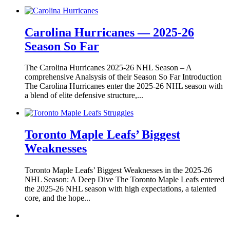
Carolina Hurricanes — 2025-26
Season So Far
The Carolina Hurricanes 2025-26 NHL Season – A
comprehensive Analsysis of their Season So Far Introduction
The Carolina Hurricanes enter the 2025-26 NHL season with
a blend of elite defensive structure,...
Toronto Maple Leafs’ Biggest
Weaknesses
Toronto Maple Leafs’ Biggest Weaknesses in the 2025-26
NHL Season: A Deep Dive The Toronto Maple Leafs entered
the 2025-26 NHL season with high expectations, a talented
core, and the hope...