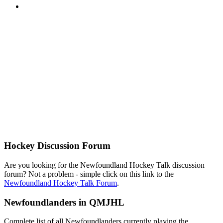
Hockey Discussion Forum
Are you looking for the Newfoundland Hockey Talk discussion
forum? Not a problem - simple click on this link to the
Newfoundland Hockey Talk Forum
.
Newfoundlanders in QMJHL
Complete list of all Newfoundlanders currently playing the