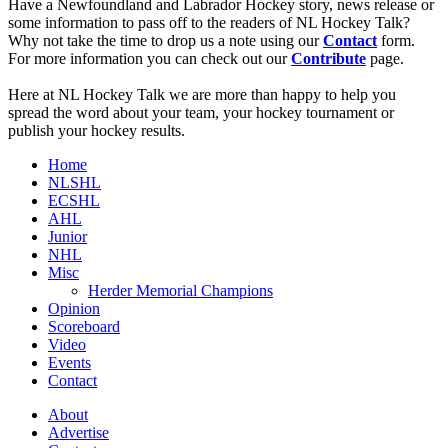
Have a Newfoundland and Labrador Hockey story, news release or
some information to pass off to the readers of NL Hockey Talk?
Why not take the time to drop us a note using our
Contact
form.
For more information you can check out our
Contribute
page.
Here at NL Hockey Talk we are more than happy to help you
spread the word about your team, your hockey tournament or
publish your hockey results.
Home
NLSHL
ECSHL
AHL
Junior
NHL
Misc
Herder Memorial Champions
Opinion
Scoreboard
Video
Events
Contact
About
Advertise