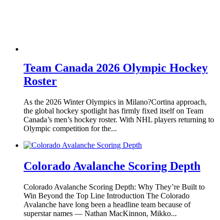
Team Canada 2026 Olympic Hockey
Roster
As the 2026 Winter Olympics in Milano?Cortina approach,
the global hockey spotlight has firmly fixed itself on Team
Canada’s men’s hockey roster. With NHL players returning to
Olympic competition for the...
Colorado Avalanche Scoring Depth
Colorado Avalanche Scoring Depth: Why They’re Built to
Win Beyond the Top Line Introduction The Colorado
Avalanche have long been a headline team because of
superstar names — Nathan MacKinnon, Mikko...