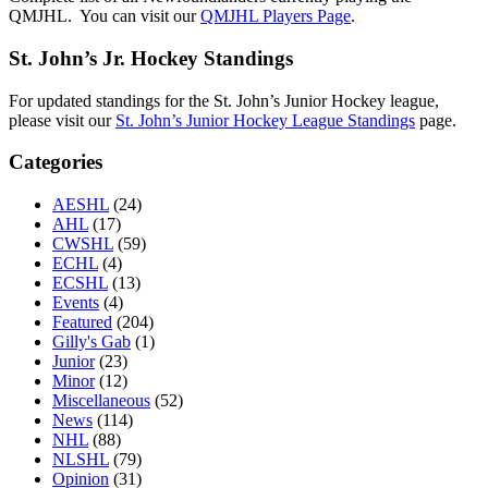
QMJHL. You can visit our
QMJHL Players Page
.
St. John’s Jr. Hockey Standings
For updated standings for the St. John’s Junior Hockey league,
please visit our
St. John’s Junior Hockey League Standings
page.
Categories
AESHL
(24)
AHL
(17)
CWSHL
(59)
ECHL
(4)
ECSHL
(13)
Events
(4)
Featured
(204)
Gilly's Gab
(1)
Junior
(23)
Minor
(12)
Miscellaneous
(52)
News
(114)
NHL
(88)
NLSHL
(79)
Opinion
(31)