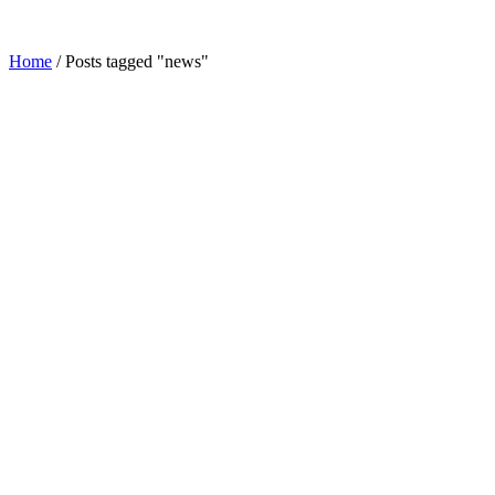
Home
/
Posts tagged "news"