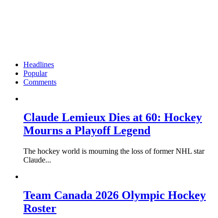
Headlines
Popular
Comments
Claude Lemieux Dies at 60: Hockey
Mourns a Playoff Legend
The hockey world is mourning the loss of former NHL star
Claude...
Team Canada 2026 Olympic Hockey
Roster