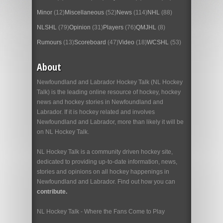
Minor
(12)
Miscellaneous
(52)
News
(114)
NHL
(88)
NLSHL
(79)
Opinion
(31)
Players
(76)
QMJHL
(8)
Rumours
(13)
Scoreboard
(47)
Video
(18)
WCSHL
(53)
About
Newfoundland and Labrador Hockey Talk (NL Hockey
Talk) is the leading online resource of hockey, hockey
news and hockey stories in Newfoundland and
Labrador. If it is hockey related and involves
Newfoundland and Labrador, more than likely it will be
on NL Hockey Talk.
NL Hockey Talk is a community driven hockey site,
dedicated to providing up-to-date information, news,
stories and opinions on all hockey happenings in
Newfoundland and Labrador. Find out how you can
contribute.
NL Hockey Talk - Where the Fans Come to Play