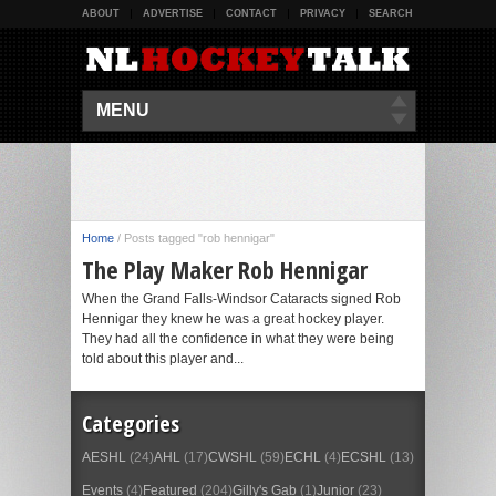
ABOUT
ADVERTISE
CONTACT
PRIVACY
SEARCH
MENU
Home
/
Posts tagged "rob hennigar"
The Play Maker Rob Hennigar
When the Grand Falls-Windsor Cataracts signed Rob
Hennigar they knew he was a great hockey player.
They had all the confidence in what they were being
told about this player and...
Categories
AESHL
(24)
AHL
(17)
CWSHL
(59)
ECHL
(4)
ECSHL
(13)
Events
(4)
Featured
(204)
Gilly's Gab
(1)
Junior
(23)