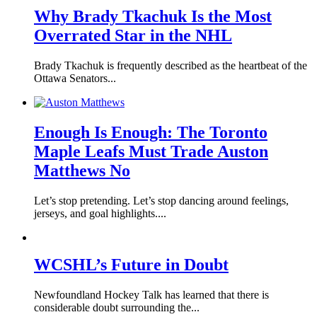
Why Brady Tkachuk Is the Most
Overrated Star in the NHL
Brady Tkachuk is frequently described as the heartbeat of the
Ottawa Senators...
Enough Is Enough: The Toronto
Maple Leafs Must Trade Auston
Matthews No
Let’s stop pretending. Let’s stop dancing around feelings,
jerseys, and goal highlights....
WCSHL’s Future in Doubt
Newfoundland Hockey Talk has learned that there is
considerable doubt surrounding the...