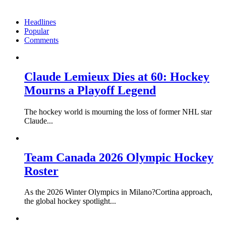
Headlines
Popular
Comments
Claude Lemieux Dies at 60: Hockey
Mourns a Playoff Legend
The hockey world is mourning the loss of former NHL star
Claude...
Team Canada 2026 Olympic Hockey
Roster
As the 2026 Winter Olympics in Milano?Cortina approach,
the global hockey spotlight...