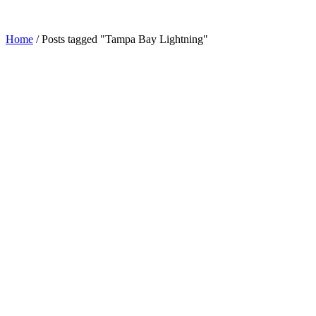
Home
/
Posts tagged "Tampa Bay Lightning"