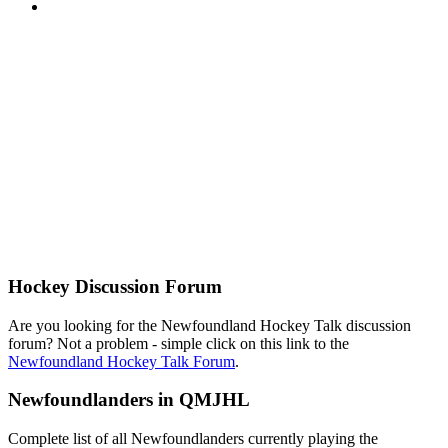
Hockey Discussion Forum
Are you looking for the Newfoundland Hockey Talk discussion
forum? Not a problem - simple click on this link to the
Newfoundland Hockey Talk Forum
.
Newfoundlanders in QMJHL
Complete list of all Newfoundlanders currently playing the