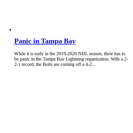
Panic in Tampa Bay
While it is early in the 2019-2020 NHL season, there has to
be panic in the Tampa Bay Lightning organization. With a 2-
2-1 record, the Bolts are coming off a 4-2...