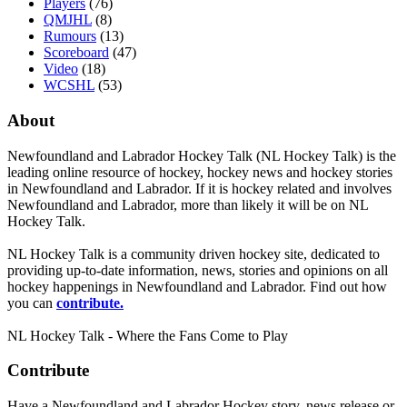
Players
(76)
QMJHL
(8)
Rumours
(13)
Scoreboard
(47)
Video
(18)
WCSHL
(53)
About
Newfoundland and Labrador Hockey Talk (NL Hockey Talk) is the
leading online resource of hockey, hockey news and hockey stories
in Newfoundland and Labrador. If it is hockey related and involves
Newfoundland and Labrador, more than likely it will be on NL
Hockey Talk.
NL Hockey Talk is a community driven hockey site, dedicated to
providing up-to-date information, news, stories and opinions on all
hockey happenings in Newfoundland and Labrador. Find out how
you can
contribute.
NL Hockey Talk - Where the Fans Come to Play
Contribute
Have a Newfoundland and Labrador Hockey story, news release or