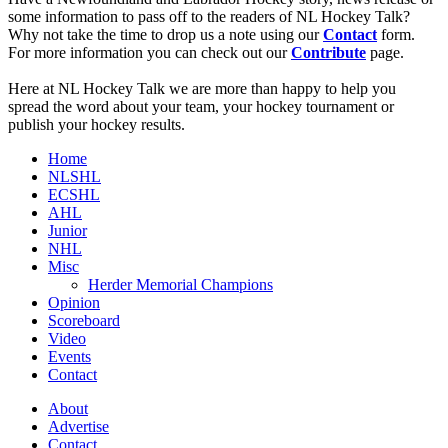
some information to pass off to the readers of NL Hockey Talk?
Why not take the time to drop us a note using our
Contact
form.
For more information you can check out our
Contribute
page.
Here at NL Hockey Talk we are more than happy to help you
spread the word about your team, your hockey tournament or
publish your hockey results.
Home
NLSHL
ECSHL
AHL
Junior
NHL
Misc
Herder Memorial Champions
Opinion
Scoreboard
Video
Events
Contact
About
Advertise
Contact