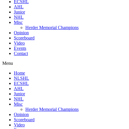
ECSHL
AHL
Junior
NHL
Misc
Herder Memorial Champions
Opinion
Scoreboard
Video
Events
Contact
Menu
Home
NLSHL
ECSHL
AHL
Junior
NHL
Misc
Herder Memorial Champions
Opinion
Scoreboard
Video