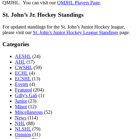
QMJHL. You can visit our
QMJHL Players Page
.
St. John’s Jr. Hockey Standings
For updated standings for the St. John’s Junior Hockey league,
please visit our
St. John’s Junior Hockey League Standings
page.
Categories
AESHL
(24)
AHL
(17)
CWSHL
(59)
ECHL
(4)
ECSHL
(13)
Events
(4)
Featured
(204)
Gilly's Gab
(1)
Junior
(23)
Minor
(12)
Miscellaneous
(52)
News
(114)
NHL
(88)
NLSHL
(79)
Opinion
(31)