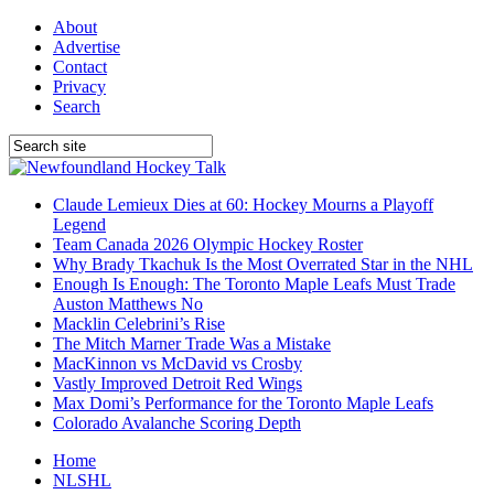
About
Advertise
Contact
Privacy
Search
Claude Lemieux Dies at 60: Hockey Mourns a Playoff
Legend
Team Canada 2026 Olympic Hockey Roster
Why Brady Tkachuk Is the Most Overrated Star in the NHL
Enough Is Enough: The Toronto Maple Leafs Must Trade
Auston Matthews No
Macklin Celebrini’s Rise
The Mitch Marner Trade Was a Mistake
MacKinnon vs McDavid vs Crosby
Vastly Improved Detroit Red Wings
Max Domi’s Performance for the Toronto Maple Leafs
Colorado Avalanche Scoring Depth
Home
NLSHL