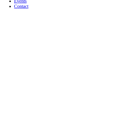
Events
Contact