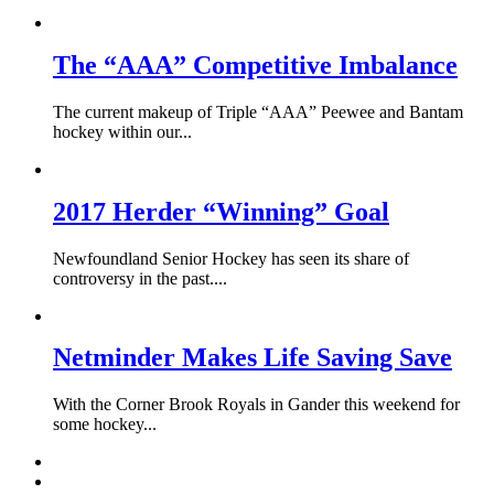
The “AAA” Competitive Imbalance
The current makeup of Triple “AAA” Peewee and Bantam
hockey within our...
2017 Herder “Winning” Goal
Newfoundland Senior Hockey has seen its share of
controversy in the past....
Netminder Makes Life Saving Save
With the Corner Brook Royals in Gander this weekend for
some hockey...