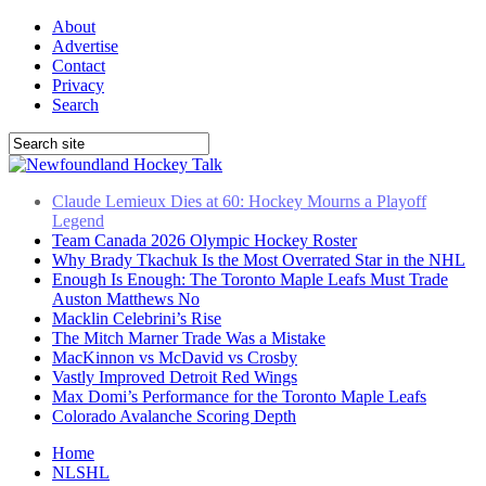
About
Advertise
Contact
Privacy
Search
Team Canada 2026 Olympic Hockey Roster
Why Brady Tkachuk Is the Most Overrated Star in the NHL
Enough Is Enough: The Toronto Maple Leafs Must Trade
Auston Matthews No
Macklin Celebrini’s Rise
The Mitch Marner Trade Was a Mistake
MacKinnon vs McDavid vs Crosby
Vastly Improved Detroit Red Wings
Max Domi’s Performance for the Toronto Maple Leafs
Colorado Avalanche Scoring Depth
Claude Lemieux Dies at 60: Hockey Mourns a Playoff
Legend
Home
NLSHL