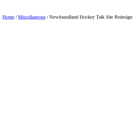
Home
/
Miscellaneous
/
Newfoundland Hockey Talk Site Redesign