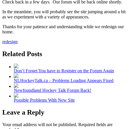
Check back in a few days. Our forum will be back online shortly.
In the meantime, you will probably see the site jumping around a bit
as we experiment with a variety of appearances.
Thanks for your patience and understanding while we redesign our
home.
redesign
Related Posts
Don’t Forget You have to Register on the Forum Again
NLHockeyTalk.ca – Problems Loading Appears Fixed
Newfoundland Hockey Talk Forum Back!
Possible Problems With New Site
Leave a Reply
Your email address will not be published.
Required fields are