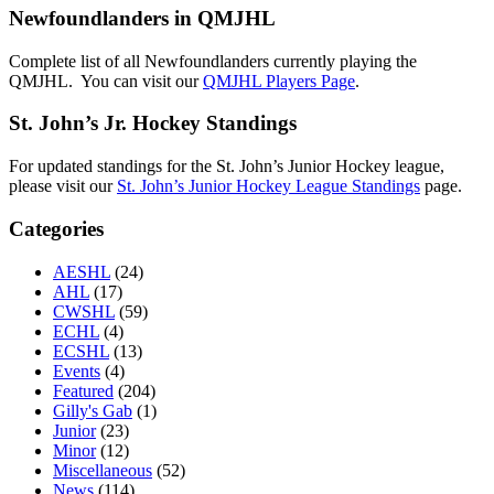
Newfoundlanders in QMJHL
Complete list of all Newfoundlanders currently playing the
QMJHL. You can visit our
QMJHL Players Page
.
St. John’s Jr. Hockey Standings
For updated standings for the St. John’s Junior Hockey league,
please visit our
St. John’s Junior Hockey League Standings
page.
Categories
AESHL
(24)
AHL
(17)
CWSHL
(59)
ECHL
(4)
ECSHL
(13)
Events
(4)
Featured
(204)
Gilly's Gab
(1)
Junior
(23)
Minor
(12)
Miscellaneous
(52)
News
(114)