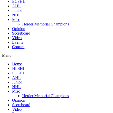
ECSHL
AHL
Junior
NHL
Misc
Herder Memorial Champions
Opinion
Scoreboard
Video
Events
Contact
Menu
Home
NLSHL
ECSHL
AHL
Junior
NHL
Misc
Herder Memorial Champions
Opinion
Scoreboard
Video