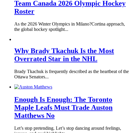
Team Canada 2026 Olympic Hockey
Roster
As the 2026 Winter Olympics in Milano?Cortina approach,
the global hockey spotlight...
Why Brady Tkachuk Is the Most
Overrated Star in the NHL
Brady Tkachuk is frequently described as the heartbeat of the
Ottawa Senators...
Enough Is Enough: The Toronto
Maple Leafs Must Trade Auston
Matthews No
Let’s stop pretending. Let’s stop dancing around feelings,