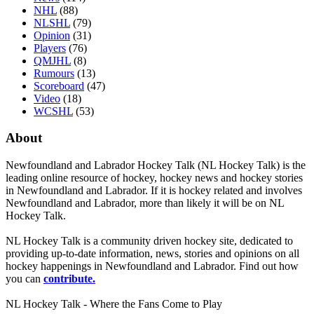
NHL
(88)
NLSHL
(79)
Opinion
(31)
Players
(76)
QMJHL
(8)
Rumours
(13)
Scoreboard
(47)
Video
(18)
WCSHL
(53)
About
Newfoundland and Labrador Hockey Talk (NL Hockey Talk) is the
leading online resource of hockey, hockey news and hockey stories
in Newfoundland and Labrador. If it is hockey related and involves
Newfoundland and Labrador, more than likely it will be on NL
Hockey Talk.
NL Hockey Talk is a community driven hockey site, dedicated to
providing up-to-date information, news, stories and opinions on all
hockey happenings in Newfoundland and Labrador. Find out how
you can
contribute.
NL Hockey Talk - Where the Fans Come to Play