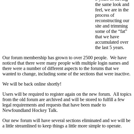
the same look and
feel, we are in the
process of
reconstructing our
site and trimming
some of the “fat”
that we have
accumulated over
the last 5 years.
Our forum membership has grown to over 2500 people. We have
noticed that there were many people with multiple login names and
there were a number of different aspects to the forums that we
wanted to change, including some of the sections that were inactive.
We will be back online shortly!
Users will be required to register again on the new forum. All topics
from the old forum are archived and will be stored to fulfill a few
legal requirements and requests that have been made to
Newfoundland Hockey Talk.
Our new forum will have several sections eliminated and we will be
a little streamlined to keep things a little more simple to operate.