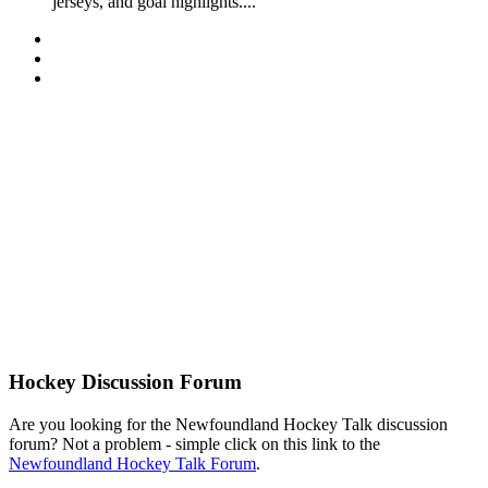
jerseys, and goal highlights....
Hockey Discussion Forum
Are you looking for the Newfoundland Hockey Talk discussion
forum? Not a problem - simple click on this link to the
Newfoundland Hockey Talk Forum
.