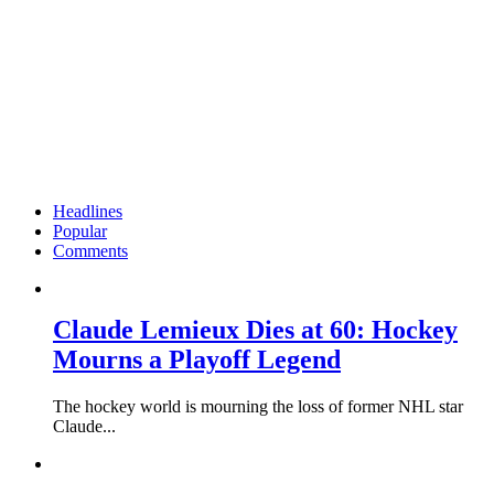
Headlines
Popular
Comments
Claude Lemieux Dies at 60: Hockey
Mourns a Playoff Legend
The hockey world is mourning the loss of former NHL star
Claude...