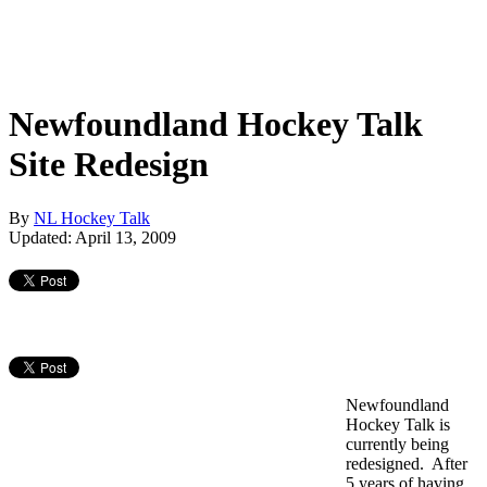
Newfoundland Hockey Talk
Site Redesign
By
NL Hockey Talk
Updated: April 13, 2009
Newfoundland
Hockey Talk is
currently being
redesigned. After
5 years of having