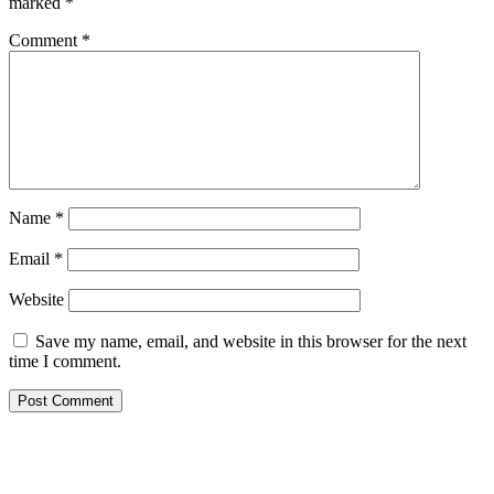
marked
*
Comment
*
Name
*
Email
*
Website
Save my name, email, and website in this browser for the next
time I comment.