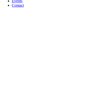
Events
Contact