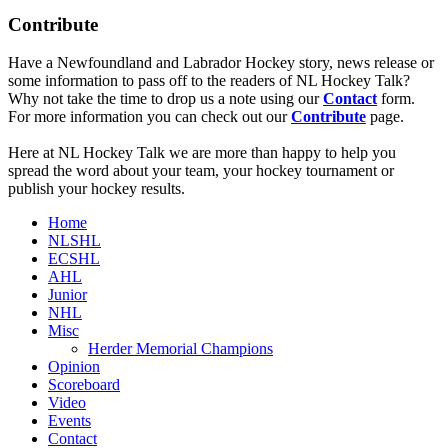
Contribute
Have a Newfoundland and Labrador Hockey story, news release or
some information to pass off to the readers of NL Hockey Talk?
Why not take the time to drop us a note using our
Contact
form.
For more information you can check out our
Contribute
page.
Here at NL Hockey Talk we are more than happy to help you
spread the word about your team, your hockey tournament or
publish your hockey results.
Home
NLSHL
ECSHL
AHL
Junior
NHL
Misc
Herder Memorial Champions
Opinion
Scoreboard
Video
Events
Contact