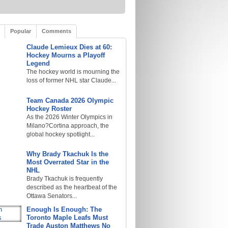
Popular
Comments
Claude Lemieux Dies at 60:
Hockey Mourns a Playoff
Legend
The hockey world is mourning the
loss of former NHL star Claude...
Team Canada 2026 Olympic
Hockey Roster
As the 2026 Winter Olympics in
Milano?Cortina approach, the
global hockey spotlight...
Why Brady Tkachuk Is the
Most Overrated Star in the
NHL
Brady Tkachuk is frequently
described as the heartbeat of the
Ottawa Senators...
Enough Is Enough: The
Toronto Maple Leafs Must
Trade Auston Matthews No