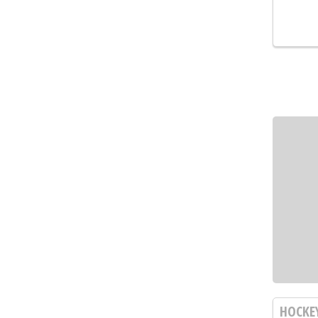
HOCKE