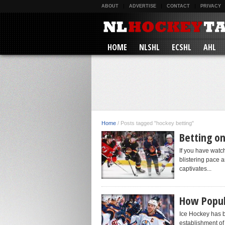
ABOUT
ADVERTISE
CONTACT
PRIVACY
HOME
NLSHL
ECSHL
AHL
Home
/
Posts tagged "hockey betting"
Betting o
If you have watc
blistering pace a
captivates...
How Popula
Ice Hockey has b
establishment of