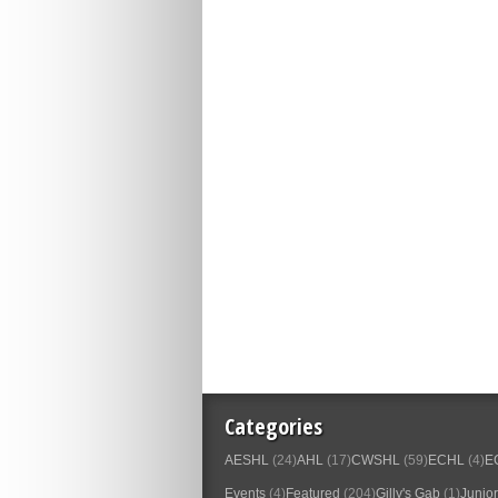
Categories
AESHL
(24)
AHL
(17)
CWSHL
(59)
ECHL
(4)
E
Events
(4)
Featured
(204)
Gilly's Gab
(1)
Junior