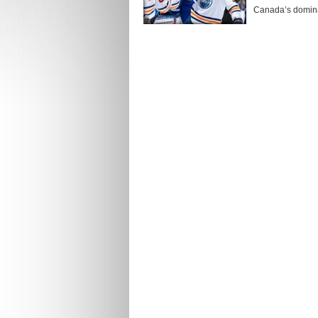
Canada’s dominan