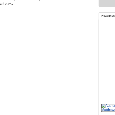
t play...
Headlines