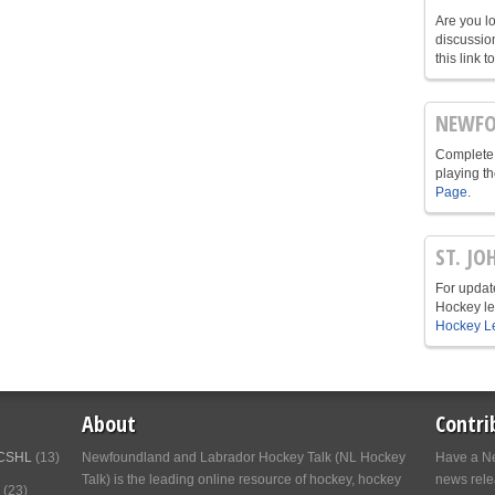
Are you l
discussio
this link t
NEWFO
Complete 
playing t
Page
.
ST. JO
For update
Hockey le
Hockey L
About
Contri
CSHL
(13)
Newfoundland and Labrador Hockey Talk (NL Hockey
Have a Ne
Talk) is the leading online resource of hockey, hockey
news relea
(23)