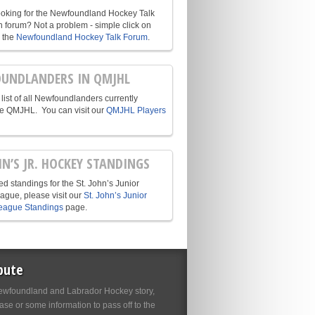
ooking for the Newfoundland Hockey Talk
n forum? Not a problem - simple click on
o the
Newfoundland Hockey Talk Forum
.
UNDLANDERS IN QMJHL
list of all Newfoundlanders currently
he QMJHL. You can visit our
QMJHL Players
HN’S JR. HOCKEY STANDINGS
d standings for the St. John’s Junior
ague, please visit our
St. John’s Junior
eague Standings
page.
bute
wfoundland and Labrador Hockey story,
se or some information to pass off to the