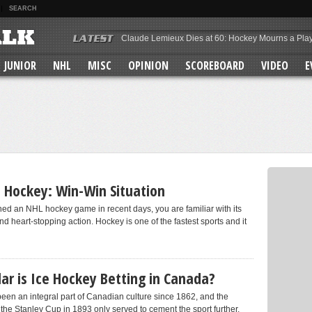
SEARCH
Claude Lemieux Dies at 60: Hockey Mourns a Pla
Team Canada 2026 Olympic Hockey Roster
Why Brady Tkachuk Is the Most Overrated Star in 
JUNIOR
NHL
MISC
OPINION
SCOREBOARD
VIDEO
E
Enough Is Enough: The Toronto Maple Leafs Must
Macklin Celebrini’s Rise
The Mitch Marner Trade Was a Mistake
MacKinnon vs McDavid vs Crosby
Vastly Improved Detroit Red Wings
Max Domi’s Performance for the Toronto Maple Le
Colorado Avalanche Scoring Depth
n Hockey: Win-Win Situation
hed an NHL hockey game in recent days, you are familiar with its
nd heart-stopping action. Hockey is one of the fastest sports and it
r is Ice Hockey Betting in Canada?
een an integral part of Canadian culture since 1862, and the
 the Stanley Cup in 1893 only served to cement the sport further.