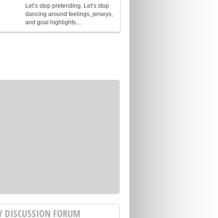
Let’s stop pretending. Let’s stop
dancing around feelings, jerseys,
and goal highlights....
Y DISCUSSION FORUM