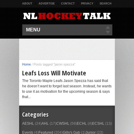
ABOUT
ADVERTISE
CONTACT
PRIVACY
SEARCH
MENU
Home
/
Posts tagged "jason spezza"
Leafs Loss Will Motivate
The Toronto Maple Leafs Jason Spezza has said that
he doesn’t want to forget last season. Instead, he wants
to use it as motivation for the upcoming season & says
that...
Categories
AESHL
(24)
AHL
(17)
CWSHL
(59)
ECHL
(4)
ECSHL
(13)
Events
(4)
Featured
(204)
Gilly's Gab
(1)
Junior
(23)