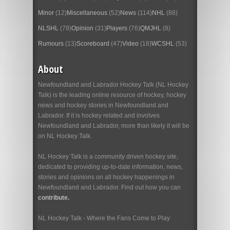
Minor
(12)
Miscellaneous
(52)
News
(114)
NHL
(88)
NLSHL
(79)
Opinion
(31)
Players
(76)
QMJHL
(8)
Rumours
(13)
Scoreboard
(47)
Video
(18)
WCSHL
(53)
About
Newfoundland and Labrador Hockey Talk (NL Hockey
Talk) is the leading online resource of hockey, hockey
news and hockey stories in Newfoundland and
Labrador. If it is hockey related and involves
Newfoundland and Labrador, more than likely it will be
on NL Hockey Talk.
NL Hockey Talk is a community driven hockey site,
dedicated to providing up-to-date information, news,
stories and opinions on all hockey happenings in
Newfoundland and Labrador. Find out how you can
contribute.
NL Hockey Talk - Where the Fans Come to Play