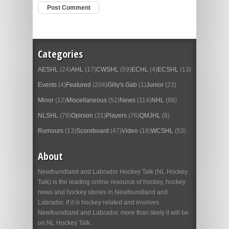
Categories
AESHL
(24)
AHL
(17)
CWSHL
(59)
ECHL
(4)
ECSHL
(13)
Events
(4)
Featured
(204)
Gilly's Gab
(1)
Junior
(23)
Minor
(12)
Miscellaneous
(52)
News
(114)
NHL
(88)
NLSHL
(79)
Opinion
(31)
Players
(76)
QMJHL
(8)
Rumours
(13)
Scoreboard
(47)
Video
(18)
WCSHL
(53)
About
Newfoundland and Labrador Hockey Talk (NL Hockey
Talk) is the leading online resource of hockey, hockey
news and hockey stories in Newfoundland and
Labrador. If it is hockey related and involves
Newfoundland and Labrador, more than likely it will be
on NL Hockey Talk.