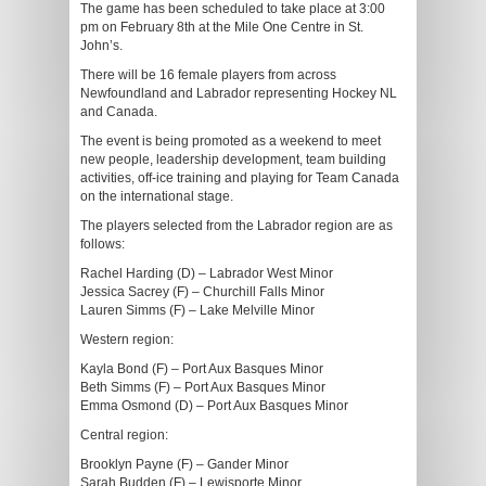
The game has been scheduled to take place at 3:00
pm on February 8th at the Mile One Centre in St.
John’s.
There will be 16 female players from across
Newfoundland and Labrador representing Hockey NL
and Canada.
The event is being promoted as a weekend to meet
new people, leadership development, team building
activities, off-ice training and playing for Team Canada
on the international stage.
The players selected from the Labrador region are as
follows:
Rachel Harding (D) – Labrador West Minor
Jessica Sacrey (F) – Churchill Falls Minor
Lauren Simms (F) – Lake Melville Minor
Western region:
Kayla Bond (F) – Port Aux Basques Minor
Beth Simms (F) – Port Aux Basques Minor
Emma Osmond (D) – Port Aux Basques Minor
Central region:
Brooklyn Payne (F) – Gander Minor
Sarah Budden (F) – Lewisporte Minor