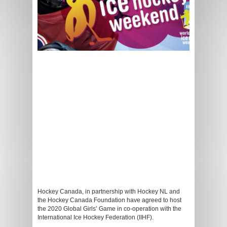
Hockey Canada, in partnership with Hockey NL and
the Hockey Canada Foundation have agreed to host
the 2020 Global Girls’ Game in co-operation with the
International Ice Hockey Federation (IIHF).