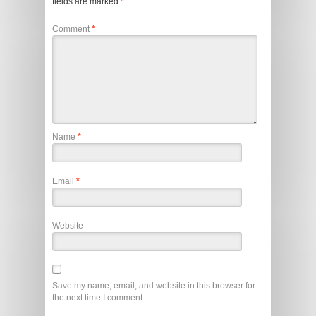
fields are marked
*
Comment
*
Name
*
Email
*
Website
Save my name, email, and website in this browser for
the next time I comment.