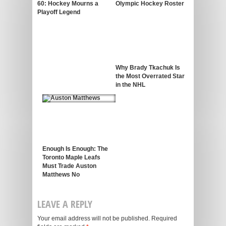
60: Hockey Mourns a
Olympic Hockey Roster
Playoff Legend
Why Brady Tkachuk Is
the Most Overrated Star
in the NHL
Enough Is Enough: The
Toronto Maple Leafs
Must Trade Auston
Matthews No
LEAVE A REPLY
Your email address will not be published.
Required