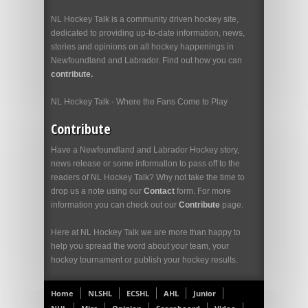
NL Hockey Talk is a community driven hockey site,
dedicated to providing up-to-date information, news,
stories and opinions on all hockey happenings in
Newfoundland and Labrador. Find out how you can
contribute.
NL Hockey Talk - Where the Fans Come to Play
Contribute
Have a Newfoundland and Labrador Hockey story,
news release or some information to pass off to the
readers of NL Hockey Talk? Why not take the time to
drop us a note using our
Contact
form. For more
information you can check out our
Contribute
page.
Here at NL Hockey Talk we are more than happy to
help you spread the word about your team, your
hockey tournament or publish your hockey results.
Home
NLSHL
ECSHL
AHL
Junior