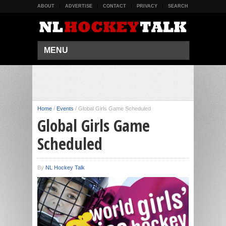
ABOUT
ADVERTISE
CONTACT
PRIVACY
SEARCH
MENU
Home
/
Events
/
Global Girls Game Scheduled
Global Girls Game
Scheduled
By
NL Hockey Talk