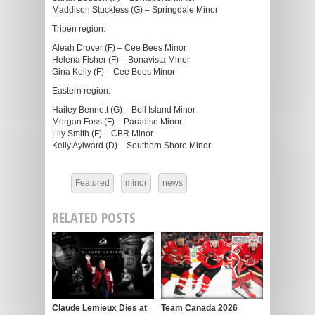
Maddison Stuckless (G) – Springdale Minor
Tripen region:
Aleah Drover (F) – Cee Bees Minor
Helena Fisher (F) – Bonavista Minor
Gina Kelly (F) – Cee Bees Minor
Eastern region:
Hailey Bennett (G) – Bell Island Minor
Morgan Foss (F) – Paradise Minor
Lily Smith (F) – CBR Minor
Kelly Aylward (D) – Southern Shore Minor
Featured
minor
news
RELATED POSTS
Claude Lemieux Dies at
Team Canada 2026