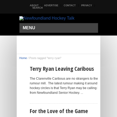
ABOUT
ADVERTISE
CONTACT
PRIVACY
SEARCH
MENU
Home
/
Posts tagged "terry ryan"
Terry Ryan Leaving Caribous
The Clarenville Caribous are no strangers to the
rumour mill. The latest rumour making it around
hockey circles is that Terry Ryan may be calling it quits
from Newfoundland Senior Hockey. ...
For the Love of the Game