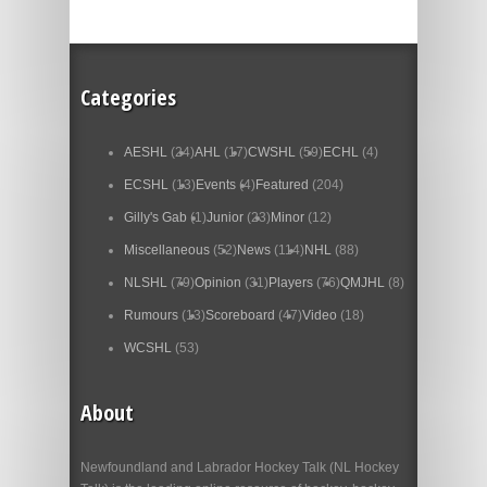
Categories
AESHL
(24)
AHL
(17)
CWSHL
(59)
ECHL
(4)
ECSHL
(13)
Events
(4)
Featured
(204)
Gilly's Gab
(1)
Junior
(23)
Minor
(12)
Miscellaneous
(52)
News
(114)
NHL
(88)
NLSHL
(79)
Opinion
(31)
Players
(76)
QMJHL
(8)
Rumours
(13)
Scoreboard
(47)
Video
(18)
WCSHL
(53)
About
Newfoundland and Labrador Hockey Talk (NL Hockey