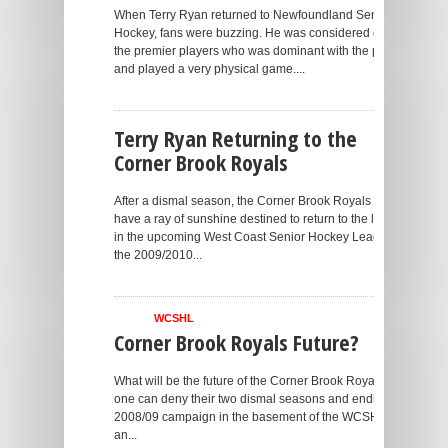
When Terry Ryan returned to Newfoundland Senior
Hockey, fans were buzzing. He was considered one of
the premier players who was dominant with the puck
and played a very physical game....
Terry Ryan Returning to the
Corner Brook Royals
After a dismal season, the Corner Brook Royals may
have a ray of sunshine destined to return to the lineup
in the upcoming West Coast Senior Hockey League in
the 2009/2010...
WCSHL
Corner Brook Royals Future?
What will be the future of the Corner Brook Royals? No
one can deny their two dismal seasons and ending the
2008/09 campaign in the basement of the WCSHL put
an...