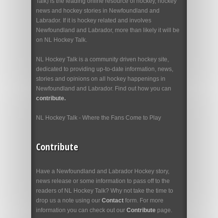
Talk) is the leading online resource of hockey, hockey
news and hockey stories in Newfoundland and
Labrador. If it is hockey related and involves
Newfoundland and Labrador, more than likely it will be
on NL Hockey Talk.
NL Hockey Talk is a community driven hockey site,
dedicated to providing up-to-date information, news,
stories and opinions on all hockey happenings in
Newfoundland and Labrador. Find out how you can
contribute.
NL Hockey Talk - Where the Fans Come to Play
Contribute
Have a Newfoundland and Labrador Hockey story,
news release or some information to pass off to the
readers of NL Hockey Talk? Why not take the time to
drop us a note using our
Contact
form. For more
information you can check out our
Contribute
page.