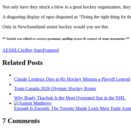
Not only have they struck a blow to a great hockey organization, they
A disgusting display of egos disguised as “Doing the right thing fo
Only in Newfoundland senior hockey would you see this.
** Article was edited to correct grammar, spelling errors & context of some statements **
AESHL
CeeBee Stars
Featured
Related Posts
Claude Lemieux Dies at 60: Hockey Mourns a Playoff Legend
Team Canada 2026 Olympic Hockey Roster
Why Brady Tkachuk Is the Most Overrated Star in the NHL
Enough Is Enough: The Toronto Maple Leafs Must Trade Aus
7 Comments