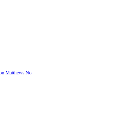
ton Matthews No