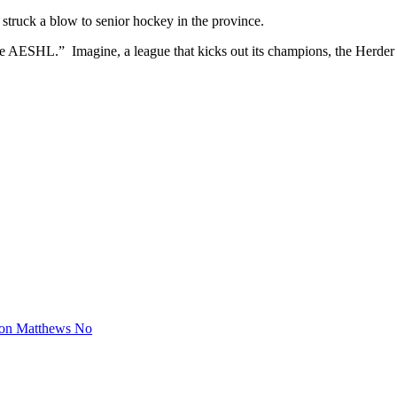
 struck a blow to senior hockey in the province.
r the AESHL.” Imagine, a league that kicks out its champions, the Her
ton Matthews No