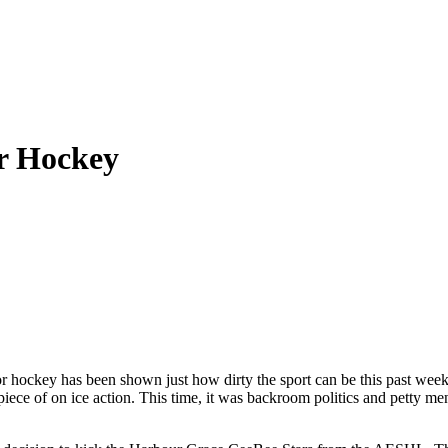
or Hockey
hockey has been shown just how dirty the sport can be this past week. 
 piece of on ice action. This time, it was backroom politics and petty 