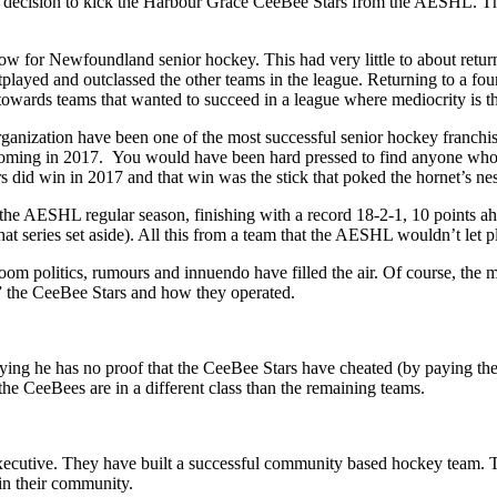
cision to kick the Harbour Grace CeeBee Stars from the AESHL. They
w for Newfoundland senior hockey. This had very little to about returni
played and outclassed the other teams in the league. Returning to a four
ards teams that wanted to succeed in a league where mediocrity is th
ganization have been one of the most successful senior hockey franch
 coming in 2017. You would have been hard pressed to find anyone who
s did win in 2017 and that win was the stick that poked the hornet’s n
he AESHL regular season, finishing with a record 18-2-1, 10 points ahe
 series set aside). All this from a team that the AESHL wouldn’t let pl
m politics, rumours and innuendo have filled the air. Of course, the m
t” the CeeBee Stars and how they operated.
aying he has no proof that the CeeBee Stars have cheated (by paying thei
e CeeBees are in a different class than the remaining teams.
ecutive. They have built a successful community based hockey team. T
 in their community.