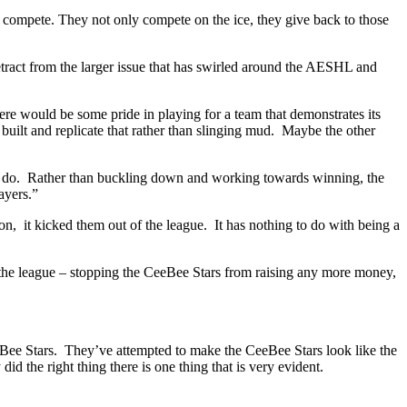
y compete. They not only compete on the ice, they give back to those
detract from the larger issue that has swirled around the AESHL and
ere would be some pride in playing for a team that demonstrates its
uilt and replicate that rather than slinging mud. Maybe the other
o do. Rather than buckling down and working towards winning, the
ayers.”
n, it kicked them out of the league. It has nothing to do with being a
 the league – stopping the CeeBee Stars from raising any more money,
eBee Stars. They’ve attempted to make the CeeBee Stars look like the
 the right thing there is one thing that is very evident.