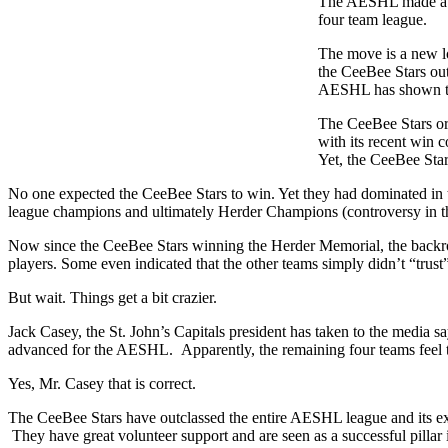
The AESHL made a de
four team league.
The move is a new lo
the CeeBee Stars out
AESHL has shown tow
The CeeBee Stars or
with its recent win
Yet, the CeeBee Star
No one expected the CeeBee Stars to win. Yet they had dominated in t
league champions and ultimately Herder Champions (controversy in that
Now since the CeeBee Stars winning the Herder Memorial, the backroo
players. Some even indicated that the other teams simply didn’t “trus
But wait. Things get a bit crazier.
Jack Casey, the St. John’s Capitals president has taken to the media s
advanced for the AESHL. Apparently, the remaining four teams feel th
Yes, Mr. Casey that is correct.
The CeeBee Stars have outclassed the entire AESHL league and its ex
They have great volunteer support and are seen as a successful pillar