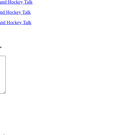
and Hockey Talk
and Hockey Talk
and Hockey Talk
*