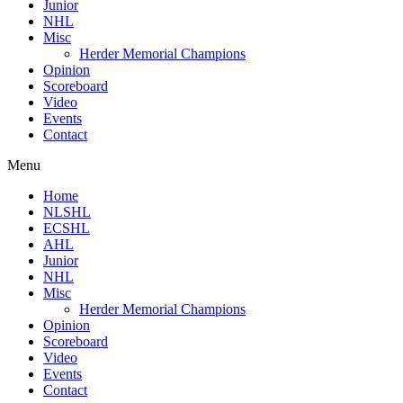
Junior
NHL
Misc
Herder Memorial Champions
Opinion
Scoreboard
Video
Events
Contact
Menu
Home
NLSHL
ECSHL
AHL
Junior
NHL
Misc
Herder Memorial Champions
Opinion
Scoreboard
Video
Events
Contact