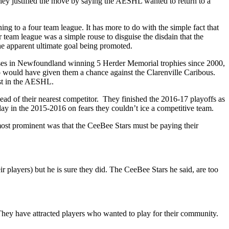
 justified the move by saying the AESHL wanted to return to a
ng to a four team league. It has more to do with the simple fact that
 team league was a simple rouse to disguise the disdain that the
e apparent ultimate goal being promoted.
ises in Newfoundland winning 5 Herder Memorial trophies since 2000,
 would have given them a chance against the Clarenville Caribous.
est in the AESHL.
ad of their nearest competitor. They finished the 2016-17 playoffs as
ay in the 2015-2016 on fears they couldn’t ice a competitive team.
ost prominent was that the CeeBee Stars must be paying their
r players) but he is sure they did. The CeeBee Stars he said, are too
hey have attracted players who wanted to play for their community.