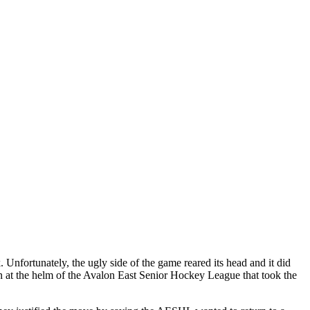
Unfortunately, the ugly side of the game reared its head and it did
men at the helm of the Avalon East Senior Hockey League that took the