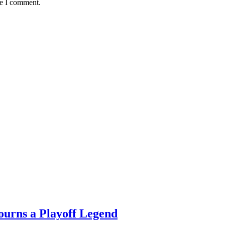
me I comment.
ourns a Playoff Legend