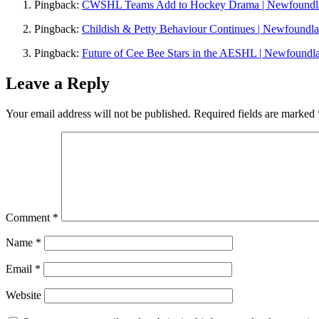
Pingback:
CWSHL Teams Add to Hockey Drama | Newfoundl
Pingback:
Childish & Petty Behaviour Continues | Newfoundl
Pingback:
Future of Cee Bee Stars in the AESHL | Newfoundl
Leave a Reply
Your email address will not be published.
Required fields are marked
Comment
*
Name
*
Email
*
Website