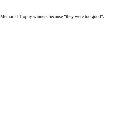
der Memorial Trophy winners because “they were too good”.