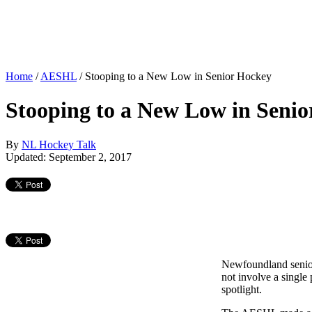
Home
/
AESHL
/
Stooping to a New Low in Senior Hockey
Stooping to a New Low in Seni
By
NL Hockey Talk
Updated: September 2, 2017
Newfoundland senior 
not involve a single
spotlight.