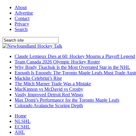
About
Advertise
Contact
Privacy
Search
Claude Lemieux Dies at 60: Hockey Mourns a Playoff Legend
Team Canada 2026 Olympic Hockey Roster
Why Brady Tkachuk Is the Most Overrated Star in the NHL
Enough Is Enough: The Toronto Maple Leafs Must Trade Aus
Macklin Celebrini’s Rise
The Mitch Marner Trade Was a Mistake
MacKinnon vs McDavid vs Crosby
Vastly Improved Detroit Red Wings
Max Domi’s Performance for the Toronto Maple Leafs
Colorado Avalanche Scoring Depth
Home
NLSHL
ECSHL
AHL