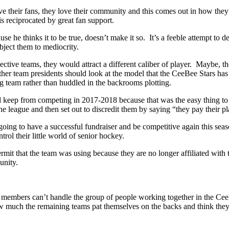
ve their fans, they love their community and this comes out in how the
s reciprocated by great fan support.
e he thinks it to be true, doesn’t make it so. It’s a feeble attempt to 
ject them to mediocrity.
tive teams, they would attract a different caliber of player. Maybe, th
er team presidents should look at the model that the CeeBee Stars has b
g team rather than huddled in the backrooms plotting.
d keep from competing in 2017-2018 because that was the easy thing t
eague and then set out to discredit them by saying “they pay their pl
ing to have a successful fundraiser and be competitive again this seaso
ol their little world of senior hockey.
it that the team was using because they are no longer affiliated with
unity.
e members can’t handle the group of people working together in the Ce
much the remaining teams pat themselves on the backs and think they did