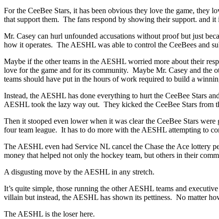
For the CeeBee Stars, it has been obvious they love the game, they lo
that support them. The fans respond by showing their support. and it i
Mr. Casey can hurl unfounded accusations without proof but just becaus
how it operates. The AESHL was able to control the CeeBees and sub
Maybe if the other teams in the AESHL worried more about their respec
love for the game and for its community. Maybe Mr. Casey and the oth
teams should have put in the hours of work required to build a winnin
Instead, the AESHL has done everything to hurt the CeeBee Stars an
AESHL took the lazy way out. They kicked the CeeBee Stars from the l
Then it stooped even lower when it was clear the CeeBee Stars were go
four team league. It has to do more with the AESHL attempting to contr
The AESHL even had Service NL cancel the Chase the Ace lottery perm
money that helped not only the hockey team, but others in their comm
A disgusting move by the AESHL in any stretch.
It’s quite simple, those running the other AESHL teams and executiv
villain but instead, the AESHL has shown its pettiness. No matter how 
The AESHL is the loser here.