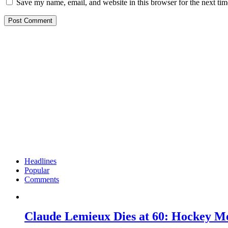
Save my name, email, and website in this browser for the next ti
Headlines
Popular
Comments
Claude Lemieux Dies at 60: Hockey M