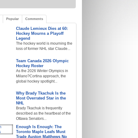
Popular
Comments
Claude Lemieux Dies at 60:
Hockey Mourns a Playoff
Legend
The hockey world is mourning the
loss of former NHL star Claude...
Team Canada 2026 Olympic
Hockey Roster
As the 2026 Winter Olympics in
Milano?Cortina approach, the
global hockey spotlight...
Why Brady Tkachuk Is the
Most Overrated Star in the
NHL
Brady Tkachuk is frequently
described as the heartbeat of the
Ottawa Senators...
Enough Is Enough: The
Toronto Maple Leafs Must
Trade Auston Matthews No