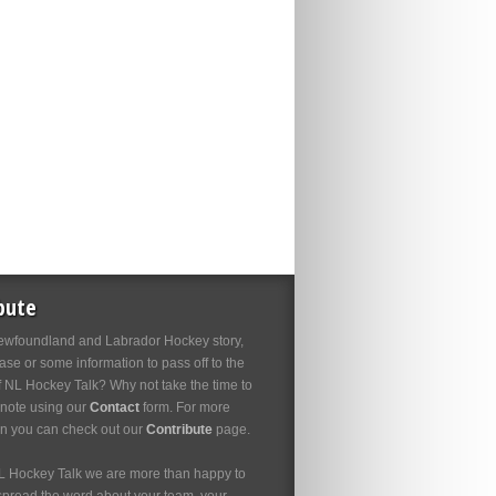
bute
wfoundland and Labrador Hockey story,
se or some information to pass off to the
f NL Hockey Talk? Why not take the time to
 note using our
Contact
form. For more
on you can check out our
Contribute
page.
L Hockey Talk we are more than happy to