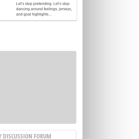
Let’s stop pretending. Let’s stop
dancing around feelings, jerseys,
and goal highlights....
Y DISCUSSION FORUM