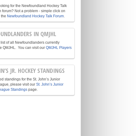
ooking for the Newfoundland Hockey Talk
n forum? Not a problem - simple click on
o the
Newfoundland Hockey Talk Forum
.
UNDLANDERS IN QMJHL
list of all Newfoundlanders currently
he QMJHL. You can visit our
QMJHL Players
HN’S JR. HOCKEY STANDINGS
d standings for the St. John’s Junior
ague, please visit our
St. John’s Junior
eague Standings
page.