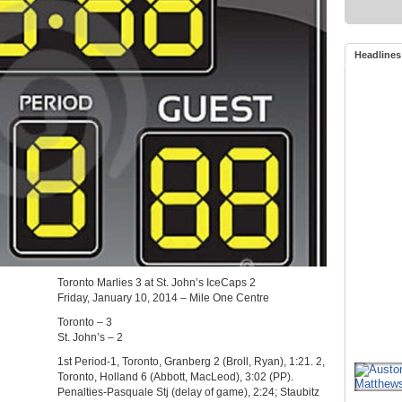
Headlines
Toronto Marlies 3 at St. John’s IceCaps 2
Friday, January 10, 2014 – Mile One Centre
Toronto – 3
St. John’s – 2
1st Period-1, Toronto, Granberg 2 (Broll, Ryan), 1:21. 2,
Toronto, Holland 6 (Abbott, MacLeod), 3:02 (PP).
Penalties-Pasquale Stj (delay of game), 2:24; Staubitz