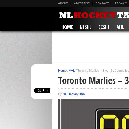
ABOUT
ADVERTISE
CONTACT
PRIVACY
HOME
NLSHL
ECSHL
AHL
Home
/
AHL
/
Toronto Marlies – 3 vs. St. John’s I
Toronto Marlies – 3 
By
NL Hockey Talk