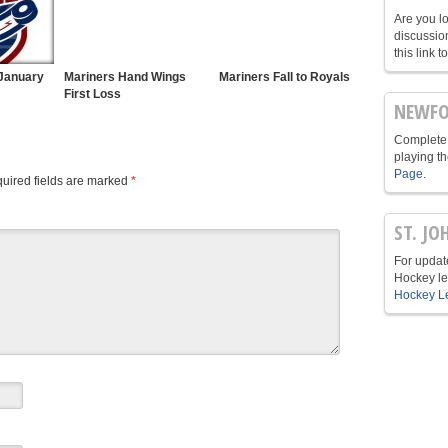
Are you l
discussio
this link t
January
Mariners Hand Wings
Mariners Fall to Royals
First Loss
NEWFO
Complete 
playing t
Page
.
uired fields are marked
*
ST. JO
For update
Hockey le
Hockey L