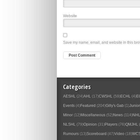
Website
Save my name, email, and website in this bro
Categories
AESHL
(24)
AHL
(17)
CWSHL
(59)
ECHL
(4)
E
Events
(4)
Featured
(204)
Gilly's Gab
(1)
Junior
Minor
(12)
Miscellaneous
(52)
News
(114)
NH
NLSHL
(79)
Opinion
(31)
Players
(76)
QMJHL
(
Rumours
(13)
Scoreboard
(47)
Video
(18)
WC