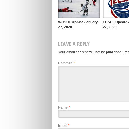
WCSHL Update January
ECSHL Update 
27, 2020
27, 2020
LEAVE A REPLY
Your email address will not be published.
Req
Comment
*
Name
*
Email
*