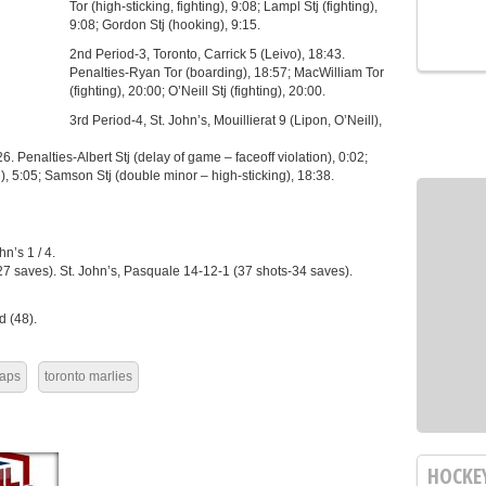
Tor (high-sticking, fighting), 9:08; Lampl Stj (fighting),
9:08; Gordon Stj (hooking), 9:15.
2nd Period-3, Toronto, Carrick 5 (Leivo), 18:43.
Penalties-Ryan Tor (boarding), 18:57; MacWilliam Tor
(fighting), 20:00; O’Neill Stj (fighting), 20:00.
3rd Period-4, St. John’s, Mouillierat 9 (Lipon, O’Neill),
26. Penalties-Albert Stj (delay of game – faceoff violation), 0:02;
g), 5:05; Samson Stj (double minor – high-sticking), 18:38.
n’s 1 / 4.
27 saves). St. John’s, Pasquale 14-12-1 (37 shots-34 saves).
 (48).
Caps
toronto marlies
HOCKE