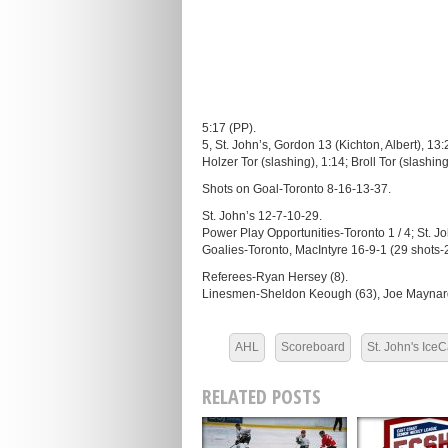
5:17 (PP).
5, St. John’s, Gordon 13 (Kichton, Albert), 13:
Holzer Tor (slashing), 1:14; Broll Tor (slashin
Shots on Goal-Toronto 8-16-13-37.
St. John’s 12-7-10-29.
Power Play Opportunities-Toronto 1 / 4; St. Joh
Goalies-Toronto, MacIntyre 16-9-1 (29 shots-
Referees-Ryan Hersey (8).
Linesmen-Sheldon Keough (63), Joe Maynard
AHL
Scoreboard
St. John's Ice
RELATED POSTS