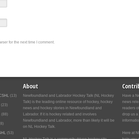
wser for the next time I comment.
About
Contri
CSHL
(13)
Newfoundland and Labrador Hockey Talk (NL Hockey
Have a Ne
Talk) is the leading online resource of hockey, hockey
news relea
(23)
news and hockey stories in Newfoundland and
readers o
L
(88)
Labrador. If it is hockey related and involves
drop us a
Newfoundland and Labrador, more than likely it will be
informati
8)
on NL Hockey Talk.
SHL
(53)
Here at N